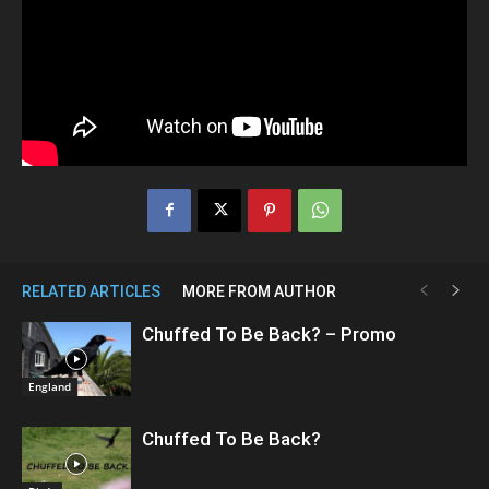
RELATED ARTICLES
MORE FROM AUTHOR
Chuffed To Be Back? – Promo
England
Chuffed To Be Back?