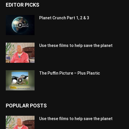
EDITOR PICKS
Planet Crunch Part 1, 2 & 3
Use these films to help save the planet
The Puffin Picture – Plus Plastic
POPULAR POSTS
Use these films to help save the planet