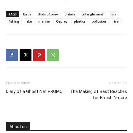
TAGS
Birds
Brids of prey
Britain
Entanglement
Fish
fishing
lake
marine
Osprey
plastics
pollution
river
Previous article
Next article
Diary of a Ghost Net PROMO
The Making of Best Beaches
for British Nature
About us