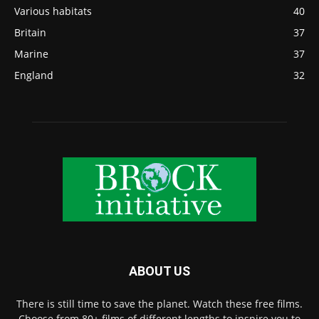
Various habitats
40
Britain
37
Marine
37
England
32
ABOUT US
There is still time to save the planet. Watch these free films.
Choose from 80+ films of different lengths to inspire you to