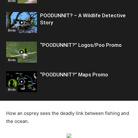
Birds
POODUNNIT? – A Wildlife Detective
Story
Birds
“POODUNNIT?” Logos/Poo Promo
Birds
“POODUNNIT?” Maps Promo
Birds
How an osprey sees the deadly link between fishing and
the ocean.