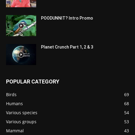
POODUNNIT? Intro Promo
Planet Crunch Part 1, 2 & 3
POPULAR CATEGORY
Birds
69
Humans
68
Various species
54
Various groups
53
Mammal
43