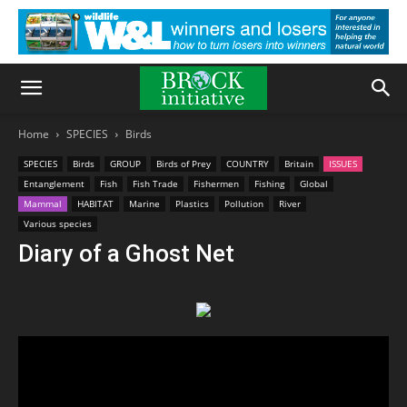
Home
SPECIES
Birds
SPECIES
Birds
GROUP
Birds of Prey
COUNTRY
Britain
ISSUES
Entanglement
Fish
Fish Trade
Fishermen
Fishing
Global
Mammal
HABITAT
Marine
Plastics
Pollution
River
Various species
Diary of a Ghost Net