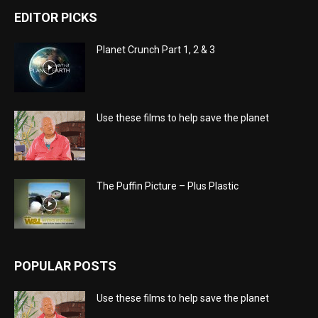
EDITOR PICKS
Planet Crunch Part 1, 2 & 3
Use these films to help save the planet
The Puffin Picture – Plus Plastic
POPULAR POSTS
Use these films to help save the planet