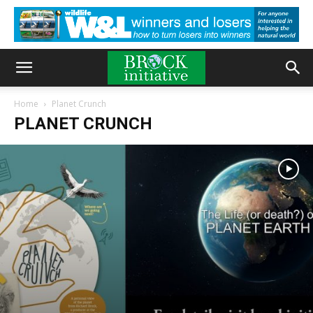
Home
Planet Crunch
PLANET CRUNCH