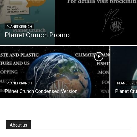
PLANET CRUNCH
Planet Crunch Promo
PLANET CRUNCH
PLANET CRU
Planet Crunch Condensed Version
Planet Cru
About us