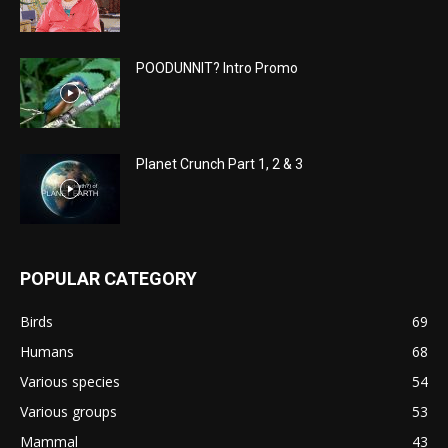
POODUNNIT? Intro Promo
Planet Crunch Part 1, 2 & 3
POPULAR CATEGORY
Birds
69
Humans
68
Various species
54
Various groups
53
Mammal
43