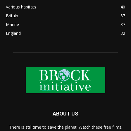
Various habitats
40
Britain
37
Marine
37
England
32
ABOUT US
There is still time to save the planet. Watch these free films.