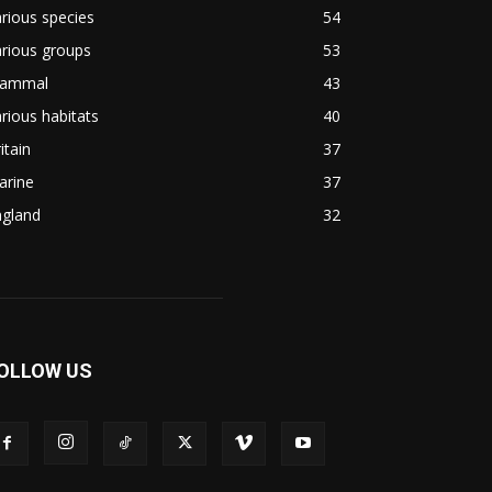
rious species
54
rious groups
53
ammal
43
rious habitats
40
itain
37
arine
37
ngland
32
OLLOW US