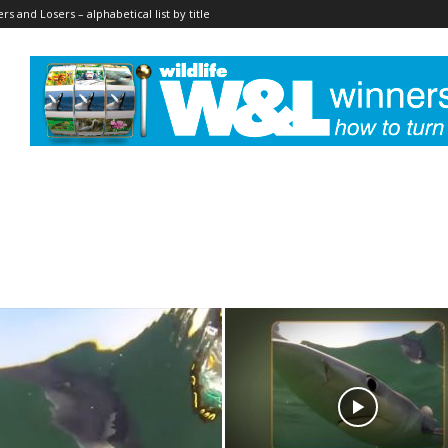
rs and Losers – alphabetical list by title