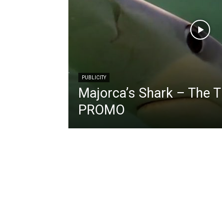
PUBLICITY
Majorca’s Shark – The 
PROMO