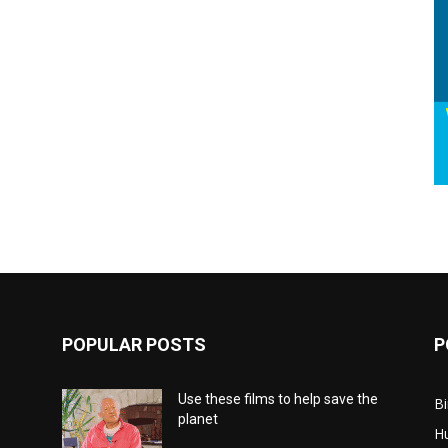
POPULAR POSTS
P
Use these films to help save the
Bi
planet
H