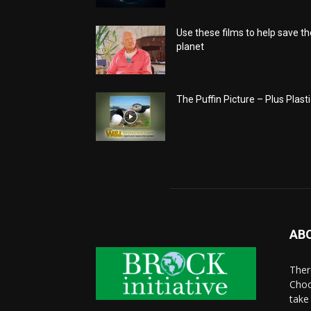
Use these films to help save th
planet
The Puffin Picture – Plus Plasti
AB
There
Choo
take