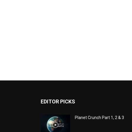
EDITOR PICKS
Planet Crunch Part 1, 2 & 3