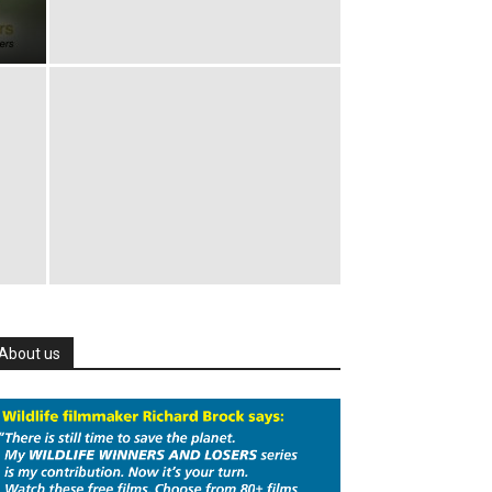
About us