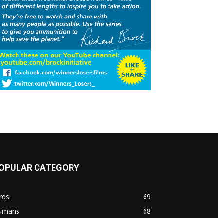
OPULAR CATEGORY
rds
69
umans
68