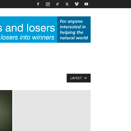
LATEST