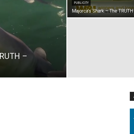
PUBLICITY
Majorca’s Shark – The TRUTH
TRUTH –