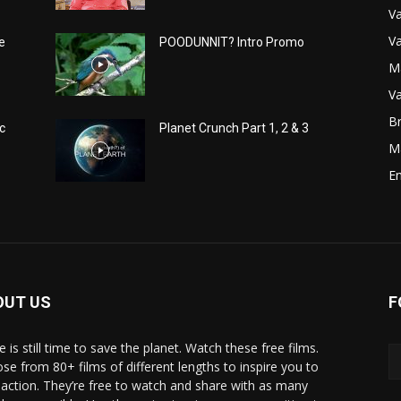
Va
Va
e
POODUNNIT? Intro Promo
M
Va
Br
c
Planet Crunch Part 1, 2 & 3
M
E
OUT US
F
 is still time to save the planet. Watch these free films.
se from 80+ films of different lengths to inspire you to
 action. They’re free to watch and share with as many