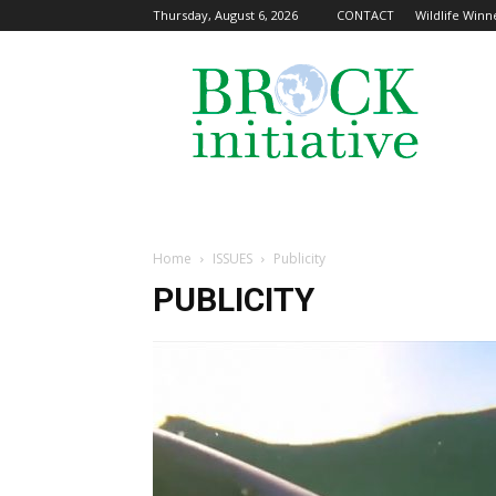
Thursday, August 6, 2026
CONTACT
Wildlife Winne
The
Brock
Initiative
Home
ISSUES
Publicity
PUBLICITY