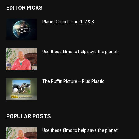
EDITOR PICKS
Planet Crunch Part 1, 2 & 3
Use these films to help save the planet
The Puffin Picture – Plus Plastic
POPULAR POSTS
Use these films to help save the planet