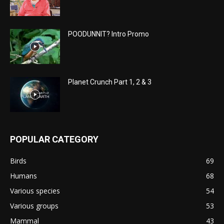
POODUNNIT? Intro Promo
Planet Crunch Part 1, 2 & 3
POPULAR CATEGORY
Birds
69
Humans
68
Various species
54
Various groups
53
Mammal
43