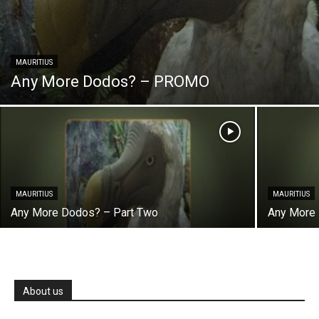
MAURITIUS
Any More Dodos? – PROMO
MAURITIUS
MAURITIUS
Any More Dodos? – Part Two
Any More 
About us