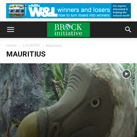
Home
COUNTRY
Mauritius
MAURITIUS