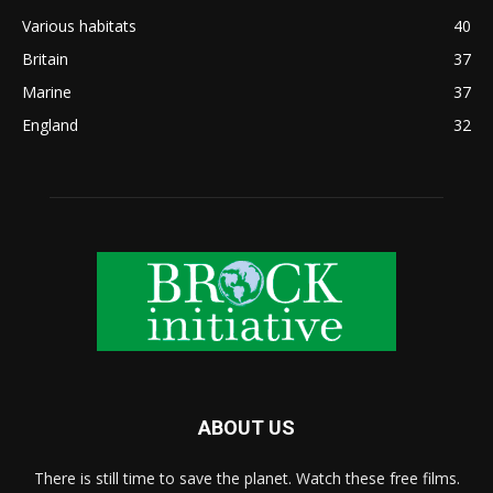
Various habitats
40
Britain
37
Marine
37
England
32
ABOUT US
There is still time to save the planet. Watch these free films.