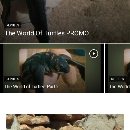
REPTILES
The World Of Turtles PROMO
REPTILES
REPTILES
The World of Turtles Part 2
The World 