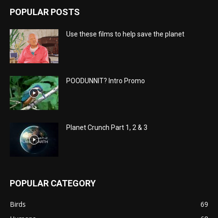
POPULAR POSTS
Use these films to help save the planet
POODUNNIT? Intro Promo
Planet Crunch Part 1, 2 & 3
POPULAR CATEGORY
Birds
69