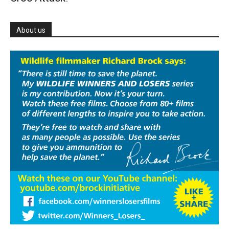
About us