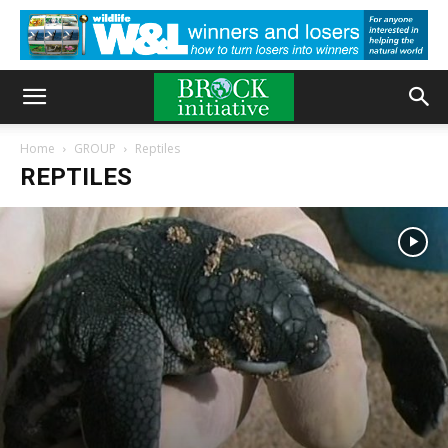
Home
GROUP
Reptiles
REPTILES