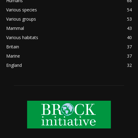
Humans
68
Various species
54
Various groups
53
Mammal
43
Various habitats
40
Britain
37
Marine
37
England
32