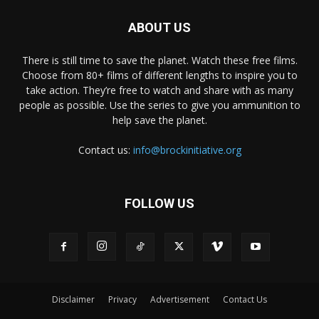
ABOUT US
There is still time to save the planet. Watch these free films.
Choose from 80+ films of different lengths to inspire you to
take action. They’re free to watch and share with as many
people as possible. Use the series to give you ammunition to
help save the planet.
Contact us:
info@brockinitiative.org
FOLLOW US
Disclaimer
Privacy
Advertisement
Contact Us