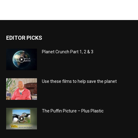
EDITOR PICKS
Planet Crunch Part 1, 2 & 3
Use these films to help save the planet
The Puffin Picture – Plus Plastic