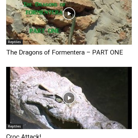
Reptiles
The Dragons of Formentera – PART ONE
Reptiles
Croc Attack!