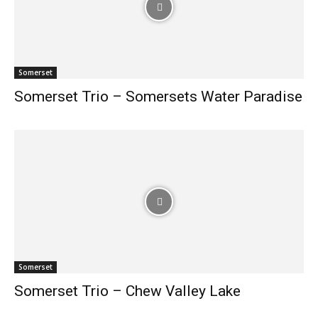
Somerset
Somerset Trio – Somersets Water Paradise
Somerset
Somerset Trio – Chew Valley Lake