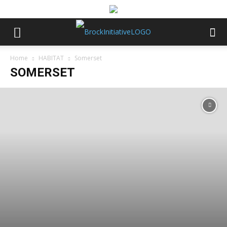
Home
HABITAT
Somerset
SOMERSET