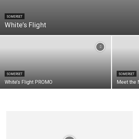
SOMERSET
White’s Flight
SOMERSET
SOMERSET
White’s Flight PROMO
Meet the 