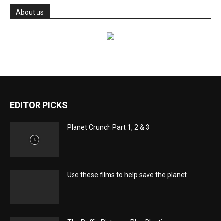
About us
EDITOR PICKS
Planet Crunch Part 1, 2 & 3
Use these films to help save the planet