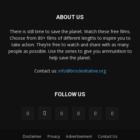
ABOUT US
There is still time to save the planet. Watch these free films.
Choose from 80+ films of different lengths to inspire you to
take action. They’re free to watch and share with as many
people as possible. Use the series to give you ammunition to
help save the planet.
Contact us:
info@brockinitiative.org
FOLLOW US
Disclaimer
Privacy
Advertisement
Contact Us