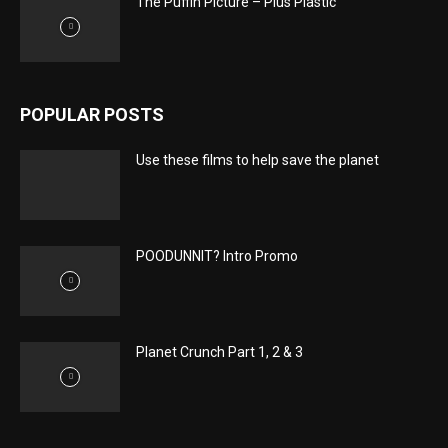
The Puffin Picture – Plus Plastic
POPULAR POSTS
Use these films to help save the planet
POODUNNIT? Intro Promo
Planet Crunch Part 1, 2 & 3