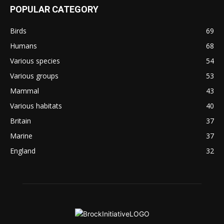
POPULAR CATEGORY
Birds
69
Humans
68
Various species
54
Various groups
53
Mammal
43
Various habitats
40
Britain
37
Marine
37
England
32