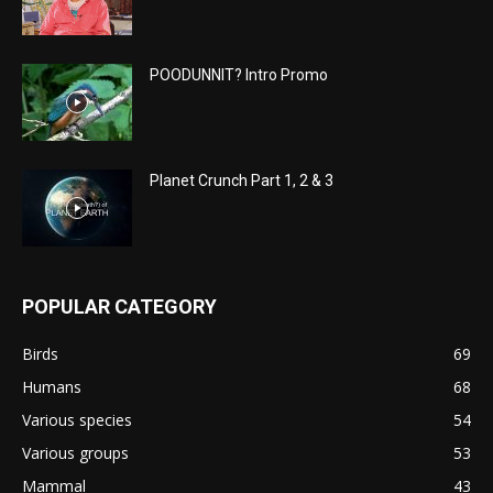
POODUNNIT? Intro Promo
Planet Crunch Part 1, 2 & 3
POPULAR CATEGORY
Birds
69
Humans
68
Various species
54
Various groups
53
Mammal
43