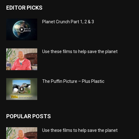
EDITOR PICKS
Planet Crunch Part 1, 2 & 3
Use these films to help save the planet
The Puffin Picture – Plus Plastic
POPULAR POSTS
Use these films to help save the planet