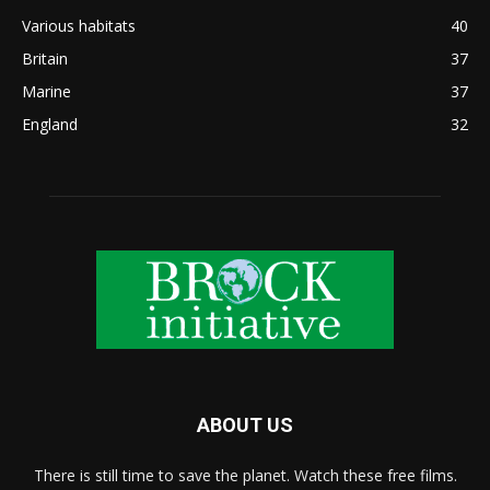
Various habitats
40
Britain
37
Marine
37
England
32
ABOUT US
There is still time to save the planet. Watch these free films.