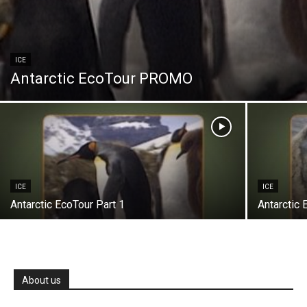
ICE
Antarctic EcoTour PROMO
ICE
ICE
Antarctic EcoTour Part 1
Antarctic 
About us