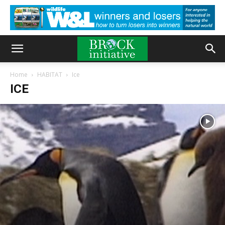
Home
HABITAT
Ice
ICE