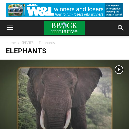
Home
SPECIES
Elephants
ELEPHANTS