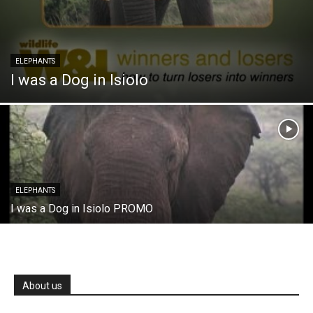
ELEPHANTS
I was a Dog in Isiolo
ELEPHANTS
I was a Dog in Isiolo PROMO
About us