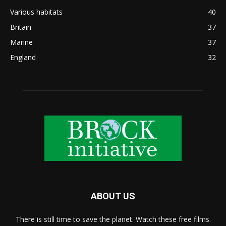
Various habitats
40
Britain
37
Marine
37
England
32
ABOUT US
There is still time to save the planet. Watch these free films.