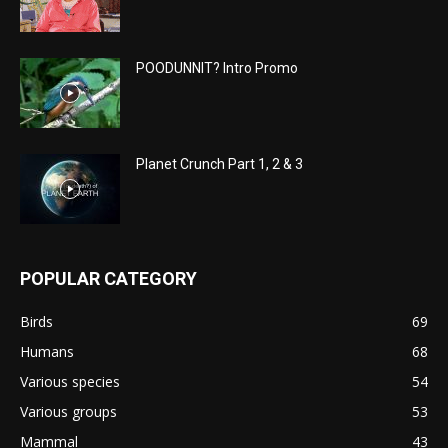
POODUNNIT? Intro Promo
Planet Crunch Part 1, 2 & 3
POPULAR CATEGORY
Birds
69
Humans
68
Various species
54
Various groups
53
Mammal
43