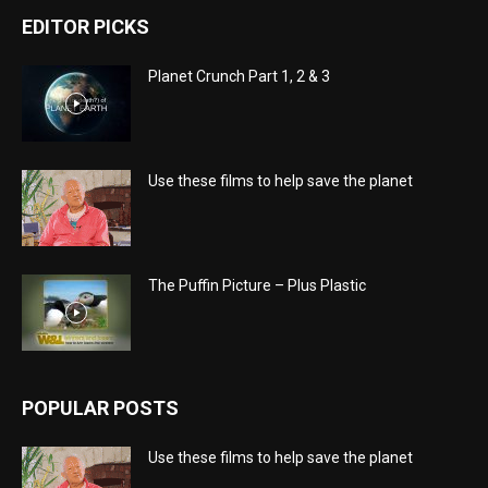
EDITOR PICKS
Planet Crunch Part 1, 2 & 3
Use these films to help save the planet
The Puffin Picture – Plus Plastic
POPULAR POSTS
Use these films to help save the planet