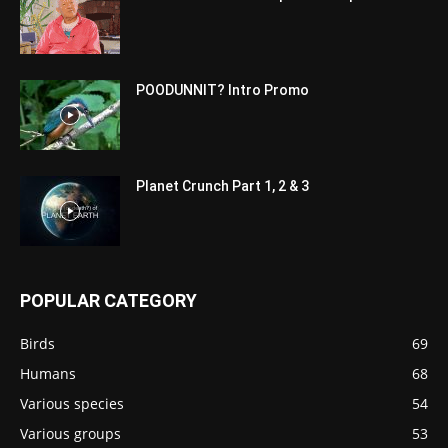
POODUNNIT? Intro Promo
Planet Crunch Part 1, 2 & 3
POPULAR CATEGORY
Birds
69
Humans
68
Various species
54
Various groups
53