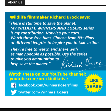
About us