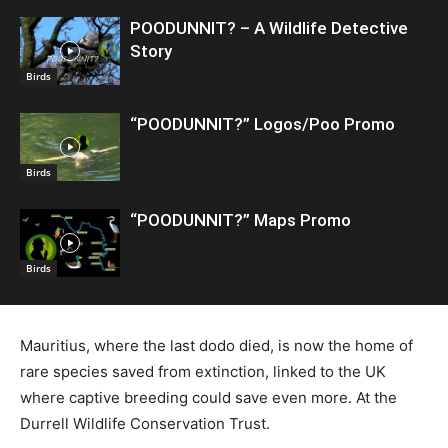
POODUNNIT? – A Wildlife Detective
Story
Birds
“POODUNNIT?” Logos/Poo Promo
Birds
“POODUNNIT?” Maps Promo
Birds
Mauritius, where the last dodo died, is now the home of
rare species saved from extinction, linked to the UK
where captive breeding could save even more. At the
Durrell Wildlife Conservation Trust.