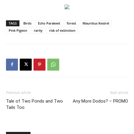
TAGS
Birds
Echo Parakeet
forest
Mauritius Kestrel
Pink Pigeon
rarity
risk of extinction
Previous article
Next article
Tale of Two Ponds and Two
Any More Dodos? – PROMO
Tails Too