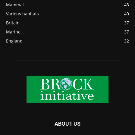
Mammal
43
Various habitats
40
Britain
37
Marine
37
England
32
ABOUT US