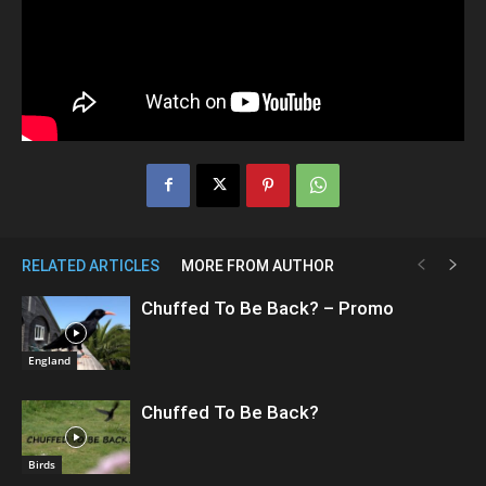
RELATED ARTICLES
MORE FROM AUTHOR
Chuffed To Be Back? – Promo
England
Chuffed To Be Back?
Birds