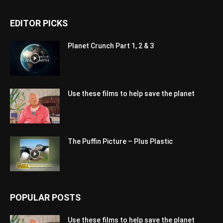
EDITOR PICKS
Planet Crunch Part 1, 2 & 3
Use these films to help save the planet
The Puffin Picture – Plus Plastic
POPULAR POSTS
Use these films to help save the planet