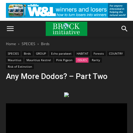
Home
SPECIES
Birds
SPECIES
Birds
GROUP
Echo parakeet
HABITAT
Forests
COUNTRY
Mauritius
Mauritius Kestrel
Pink Pigeon
ISSUES
Rarity
Risk of Extinction
Any More Dodos? – Part Two