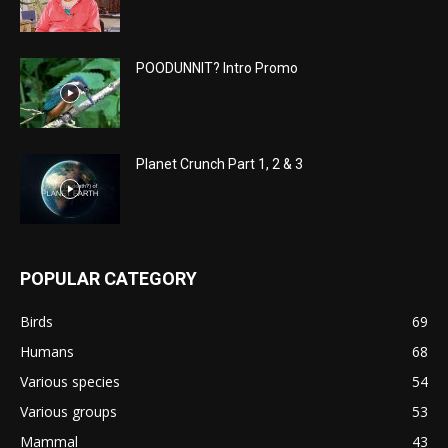
POODUNNIT? Intro Promo
Planet Crunch Part 1, 2 & 3
POPULAR CATEGORY
Birds
69
Humans
68
Various species
54
Various groups
53
Mammal
43