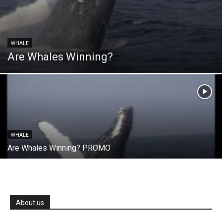
WHALE
Are Whales Winning?
WHALE
Are Whales Winning? PROMO
About us