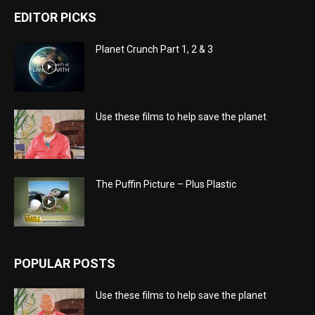
EDITOR PICKS
Planet Crunch Part 1, 2 & 3
Use these films to help save the planet
The Puffin Picture – Plus Plastic
POPULAR POSTS
Use these films to help save the planet