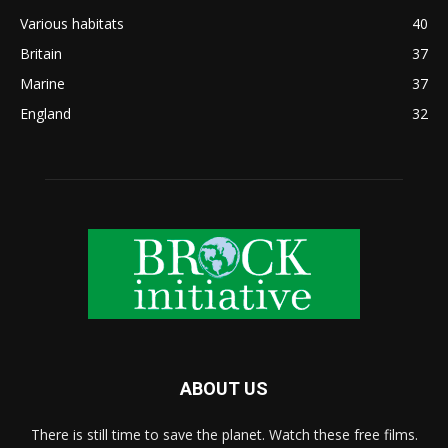
Various habitats
40
Britain
37
Marine
37
England
32
ABOUT US
There is still time to save the planet. Watch these free films.