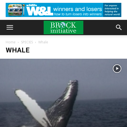
Home
SPECIES
Whale
WHALE