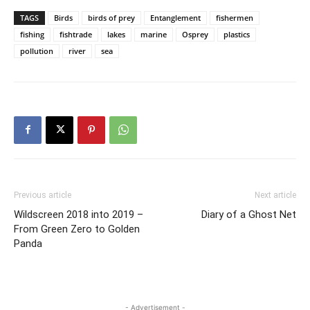
TAGS
Birds
birds of prey
Entanglement
fishermen
fishing
fishtrade
lakes
marine
Osprey
plastics
pollution
river
sea
Previous article
Next article
Wildscreen 2018 into 2019 –
Diary of a Ghost Net
From Green Zero to Golden
Panda
- Advertisement -