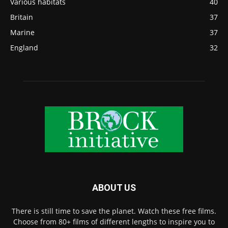
Various habitats
40
Britain
37
Marine
37
England
32
ABOUT US
There is still time to save the planet. Watch these free films.
Choose from 80+ films of different lengths to inspire you to