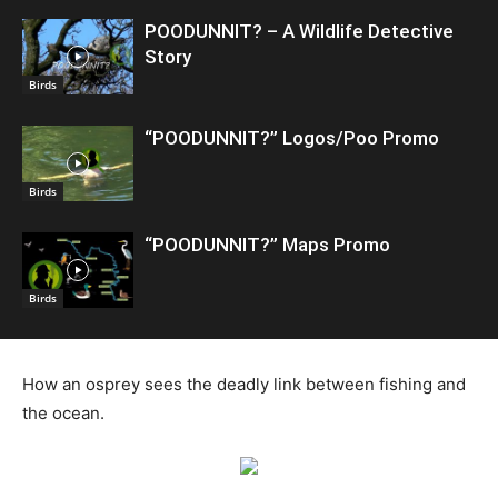
POODUNNIT? – A Wildlife Detective
Story
Birds
“POODUNNIT?” Logos/Poo Promo
Birds
“POODUNNIT?” Maps Promo
Birds
How an osprey sees the deadly link between fishing and
the ocean.