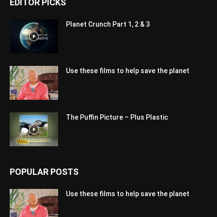
EDITOR PICKS
Planet Crunch Part 1, 2 & 3
Use these films to help save the planet
The Puffin Picture – Plus Plastic
POPULAR POSTS
Use these films to help save the planet