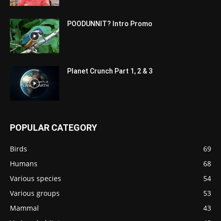
POODUNNIT? Intro Promo
Planet Crunch Part 1, 2 & 3
POPULAR CATEGORY
Birds
69
Humans
68
Various species
54
Various groups
53
Mammal
43