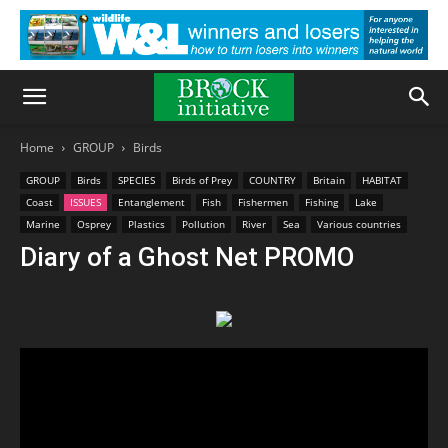
Home
GROUP
Birds
GROUP
Birds
SPECIES
Birds of Prey
COUNTRY
Britain
HABITAT
Coast
ISSUES
Entanglement
Fish
Fishermen
Fishing
Lake
Marine
Osprey
Plastics
Pollution
River
Sea
Various countries
Diary of a Ghost Net PROMO