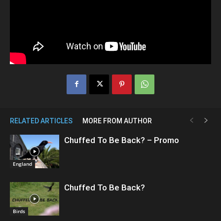
RELATED ARTICLES
MORE FROM AUTHOR
Chuffed To Be Back? – Promo
England
Chuffed To Be Back?
Birds