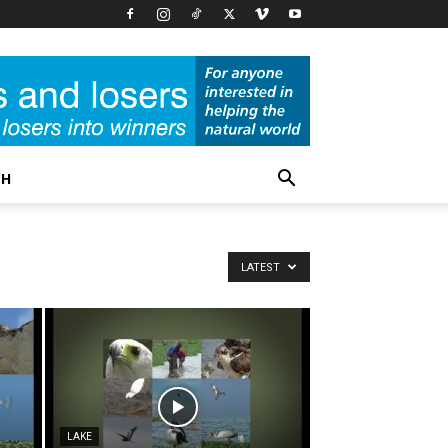
CH
LATEST
LAKE