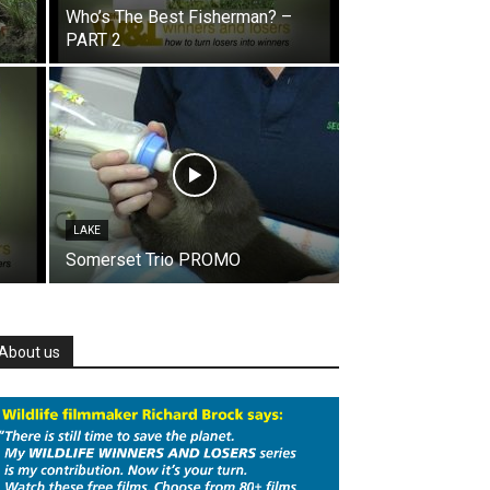
Who’s The Best Fisherman? –
PART 2
LAKE
Somerset Trio PROMO
About us