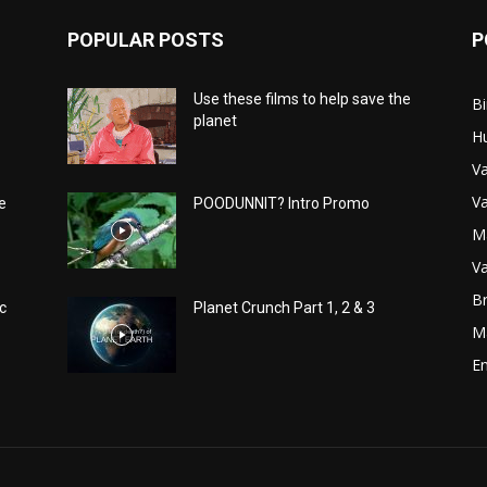
POPULAR POSTS
P
Use these films to help save the
Bi
planet
H
Va
Va
e
POODUNNIT? Intro Promo
M
Va
Br
c
Planet Crunch Part 1, 2 & 3
M
E