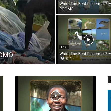
Who’s The Best Fisherman? –
PROMO
LAKE
PROMO
Who’s The Best Fisherman? –
PART 1