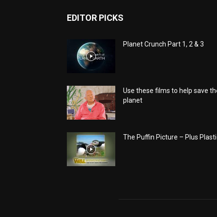
EDITOR PICKS
Planet Crunch Part 1, 2 & 3
Use these films to help save th
planet
The Puffin Picture – Plus Plasti