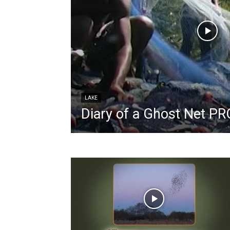
LAKE
Diary of a Ghost Net 