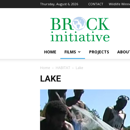
Thursday, August 6, 2026
CONTACT
Wildlife Winne
The
Brock
Initiative
HOME
FILMS
PROJECTS
ABOU
Home
HABITAT
Lake
LAKE