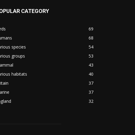
OPULAR CATEGORY
rds
69
umans
68
rious species
54
rious groups
53
ammal
43
rious habitats
40
itain
37
arine
37
ngland
32