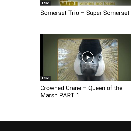
Lake
Somerset Trio – Super Somerset
Lake
Crowned Crane – Queen of the
Marsh PART 1