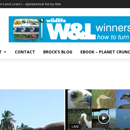
rs and Losers – alphabetical list by title
T
CONTACT
BROCK’S BLOG
EBOOK – PLANET CRUN
LAKE