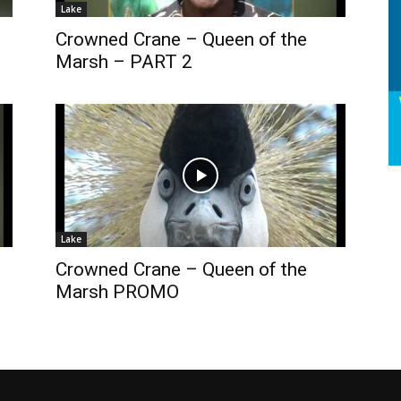
Lake
Crowned Crane – Queen of the
Marsh – PART 2
Lake
Crowned Crane – Queen of the
Marsh PROMO