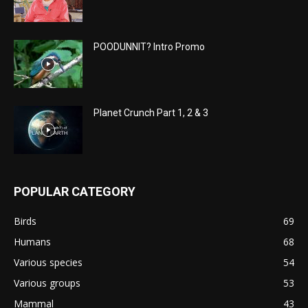
POODUNNIT? Intro Promo
Planet Crunch Part 1, 2 & 3
POPULAR CATEGORY
Birds
69
Humans
68
Various species
54
Various groups
53
Mammal
43