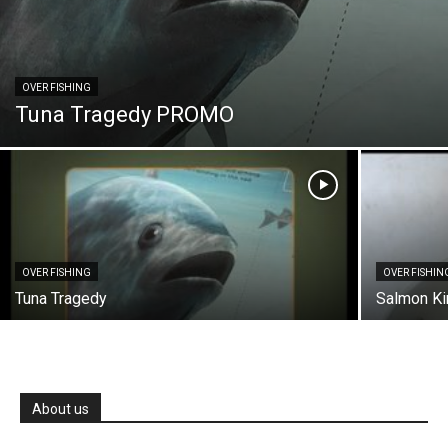
OVER FISHING
Tuna Tragedy PROMO
OVER FISHING
OVER FISHIN
Tuna Tragedy
Salmon K
About us