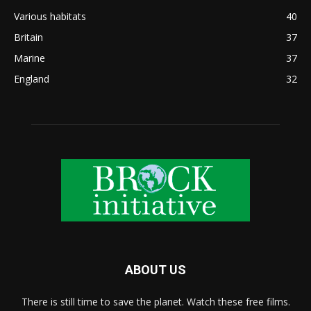
Various habitats
40
Britain
37
Marine
37
England
32
ABOUT US
There is still time to save the planet. Watch these free films.