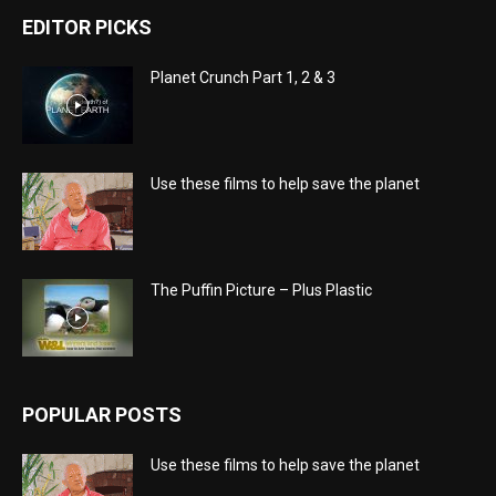
EDITOR PICKS
Planet Crunch Part 1, 2 & 3
Use these films to help save the planet
The Puffin Picture – Plus Plastic
POPULAR POSTS
Use these films to help save the planet