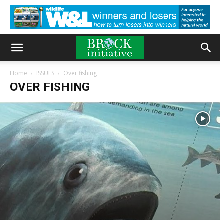
Home
ISSUES
Over fishing
OVER FISHING