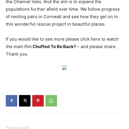
the Channel Isles. And the aim is to expand the
populations further afield over time. We follow progress
of nesting pairs in Cornwall and see how they get on in
this wonderful rescue project in beautiful places.
If you would like to see more please
click here to watch
the main
film
Chuffed To Be Back?
– and please share.
Thank you.
Previous article