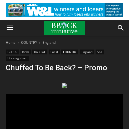
Home
COUNTRY
England
GROUP
Birds
HABITAT
Coast
COUNTRY
England
Sea
Uncategorised
Chuffed To Be Back? – Promo