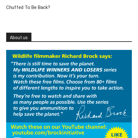
Chuffed To Be Back?
About us