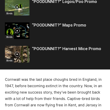
“POODUNNIT?” Logos/Poo Promo
Birds
“POODUNNIT?” Maps Promo
Birds
“POODUNNIT?” Harvest Mice Promo
Birds
Cornwall was the last place choughs bred in England, in
1947, before becoming extinct in the country. Now, in an
exciting new success story, they’ve been brought back
with a lot of help from their friends. Captive-bred birds
from Cornwall are now flying free in Kent, and Jersey in