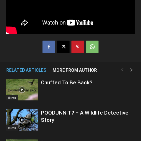
RELATED ARTICLES
MORE FROM AUTHOR
Chuffed To Be Back?
Birds
POODUNNIT? – A Wildlife Detective
Story
Birds