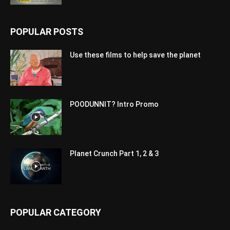
POPULAR POSTS
Use these films to help save the planet
POODUNNIT? Intro Promo
Planet Crunch Part 1, 2 & 3
POPULAR CATEGORY