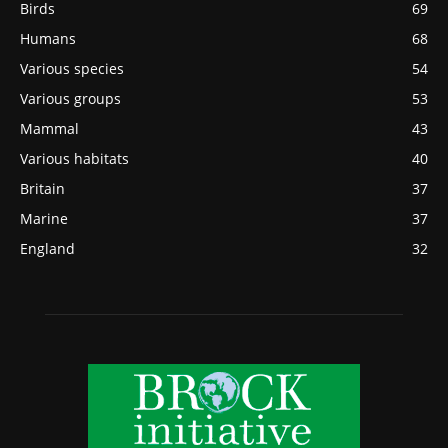
Birds
69
Humans
68
Various species
54
Various groups
53
Mammal
43
Various habitats
40
Britain
37
Marine
37
England
32