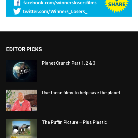
EDITOR PICKS
Planet Crunch Part 1, 2 & 3
Use these films to help save the planet
The Puffin Picture – Plus Plastic