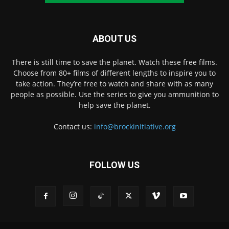
ABOUT US
There is still time to save the planet. Watch these free films.
Choose from 80+ films of different lengths to inspire you to
take action. They’re free to watch and share with as many
people as possible. Use the series to give you ammunition to
help save the planet.
Contact us:
info@brockinitiative.org
FOLLOW US