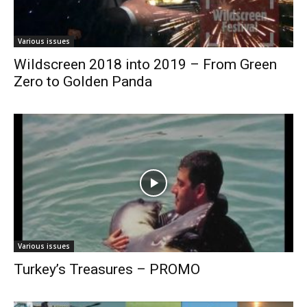
Various issues
Wildscreen 2018 into 2019 – From Green
Zero to Golden Panda
Various issues
Turkey’s Treasures – PROMO