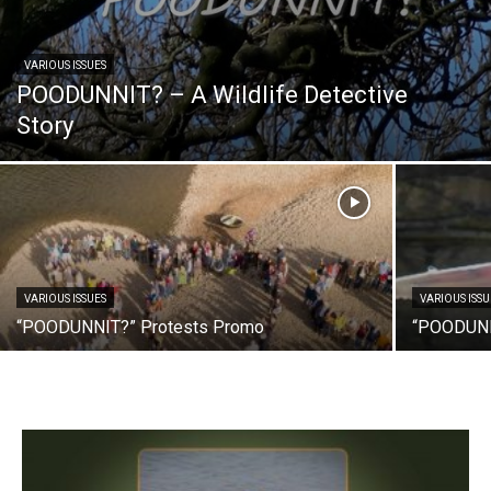
VARIOUS ISSUES
POODUNNIT? – A Wildlife Detective
Story
VARIOUS ISSUES
VARIOUS ISSU
“POODUNNIT?” Protests Promo
“POODUNN