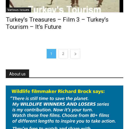
Various issues
Turkey’s Treasures – Film 3 – Turkey’s
Tourism – It’s Future
1
2
About us