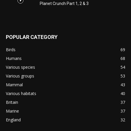
Planet Crunch Part 1, 2 & 3
POPULAR CATEGORY
Birds
69
Humans
68
Various species
54
Various groups
53
Mammal
43
Various habitats
40
Britain
37
Marine
37
England
32