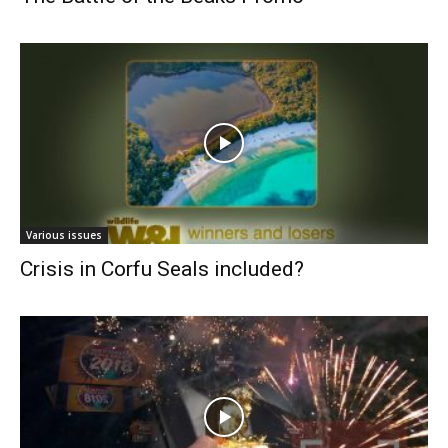
Various issues
Crisis in Corfu Seals included?