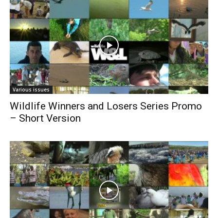
Various issues
Wildlife Winners and Losers Series Promo
– Short Version