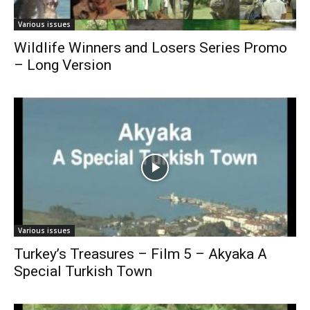
Various issues
Wildlife Winners and Losers Series Promo
– Long Version
Various issues
Turkey’s Treasures – Film 5 – Akyaka A
Special Turkish Town