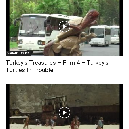
Various issues
Turkey’s Treasures – Film 4 – Turkey’s
Turtles In Trouble