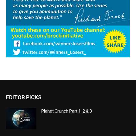
EDITOR PICKS
Planet Crunch Part 1, 2 & 3