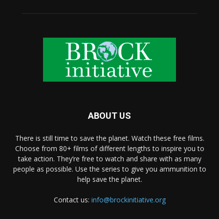
ABOUT US
There is still time to save the planet. Watch these free films.
Choose from 80+ films of different lengths to inspire you to
take action. They’re free to watch and share with as many
people as possible. Use the series to give you ammunition to
help save the planet.
Contact us:
info@brockinitiative.org