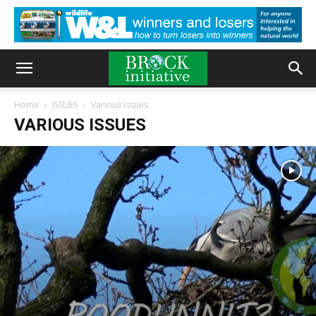
Home
ISSUES
Various issues
VARIOUS ISSUES