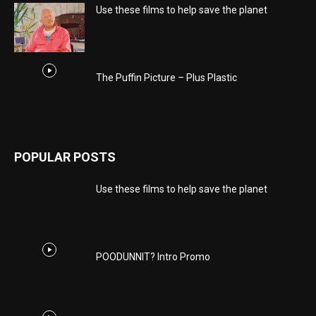
Use these films to help save the planet
The Puffin Picture – Plus Plastic
POPULAR POSTS
Use these films to help save the planet
POODUNNIT? Intro Promo