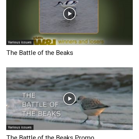
Various issues
The Battle of the Beaks
Various issues
The Battle of the Beaks Promo