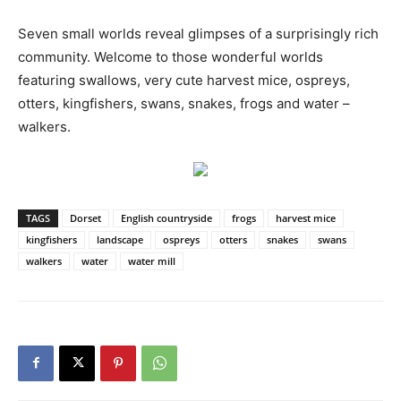
Seven small worlds reveal glimpses of a surprisingly rich
community. Welcome to those wonderful worlds
featuring swallows, very cute harvest mice, ospreys,
otters, kingfishers, swans, snakes, frogs and water –
walkers.
TAGS
Dorset
English countryside
frogs
harvest mice
kingfishers
landscape
ospreys
otters
snakes
swans
walkers
water
water mill