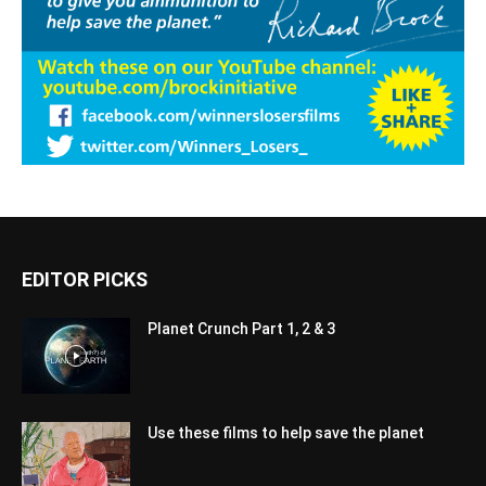
EDITOR PICKS
Planet Crunch Part 1, 2 & 3
Use these films to help save the planet