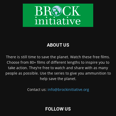
ABOUT US
There is still time to save the planet. Watch these free films.
Choose from 80+ films of different lengths to inspire you to
take action. They’re free to watch and share with as many
people as possible. Use the series to give you ammunition to
help save the planet.
Contact us:
info@brockinitiative.org
FOLLOW US