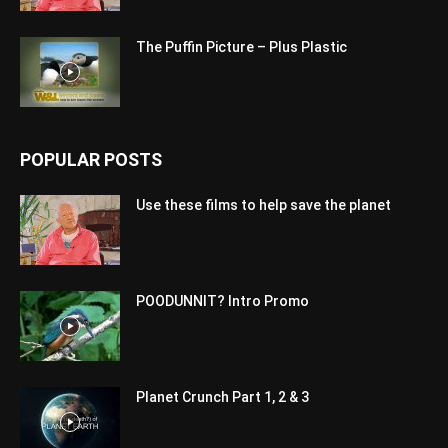
The Puffin Picture – Plus Plastic
POPULAR POSTS
Use these films to help save the planet
POODUNNIT? Intro Promo
Planet Crunch Part 1, 2 & 3