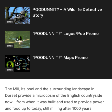
POODUNNIT? – A Wildlife Detective
Story
Birds
“POODUNNIT?” Logos/Poo Promo
Birds
“POODUNNIT?” Maps Promo
Birds
The Mill, its pool and the surrounding landscape in
Dorset provide a microcosm of the English countryside
now – from when it was built and used to provide power
and food up to today, still milling after 1000 years.