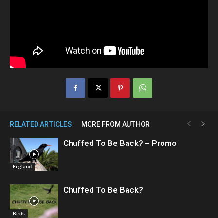
RELATED ARTICLES
MORE FROM AUTHOR
Chuffed To Be Back? – Promo
England
Chuffed To Be Back?
Birds