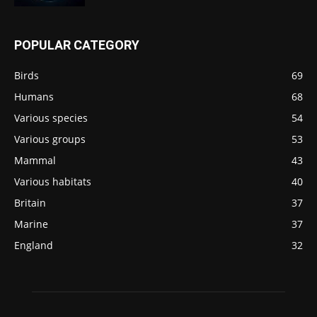
POPULAR CATEGORY
Birds
69
Humans
68
Various species
54
Various groups
53
Mammal
43
Various habitats
40
Britain
37
Marine
37
England
32