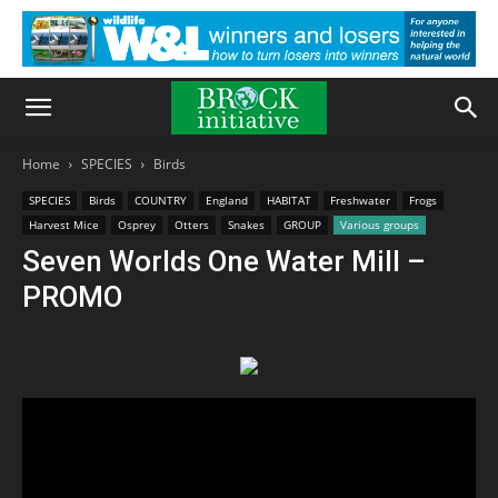
Home
SPECIES
Birds
SPECIES
Birds
COUNTRY
England
HABITAT
Freshwater
Frogs
Harvest Mice
Osprey
Otters
Snakes
GROUP
Various groups
Seven Worlds One Water Mill –
PROMO