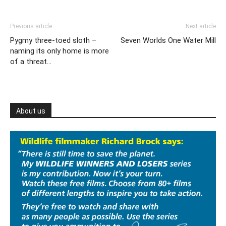
Previous article
Next article
Pygmy three-toed sloth –
Seven Worlds One Water Mill
naming its only home is more
of a threat…
About us