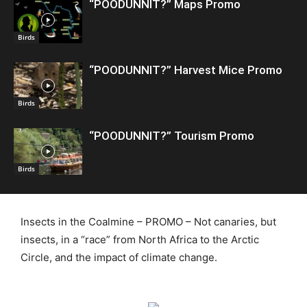
“POODUNNIT?” Maps Promo
Birds
“POODUNNIT?” Harvest Mice Promo
Birds
“POODUNNIT?” Tourism Promo
Birds
Insects in the Coalmine – PROMO – Not canaries, but
insects, in a “race” from North Africa to the Arctic
Circle, and the impact of climate change.