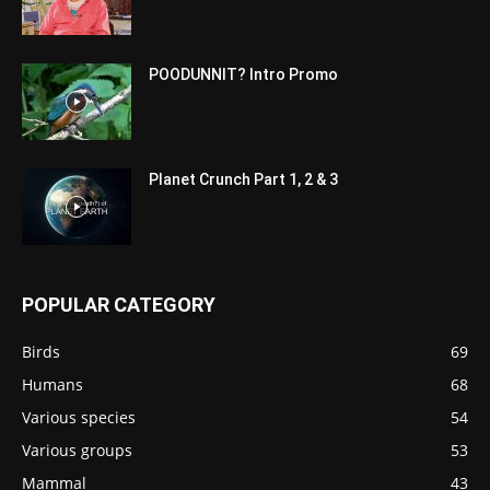
POODUNNIT? Intro Promo
Planet Crunch Part 1, 2 & 3
POPULAR CATEGORY
Birds
69
Humans
68
Various species
54
Various groups
53
Mammal
43