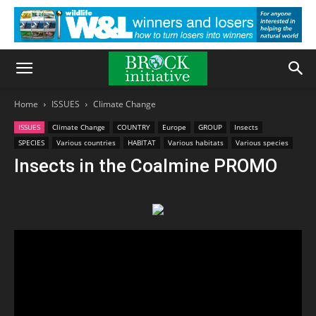
Home
ISSUES
Climate Change
ISSUES
Climate Change
COUNTRY
Europe
GROUP
Insects
SPECIES
Various countries
HABITAT
Various habitats
Various species
Insects in the Coalmine PROMO