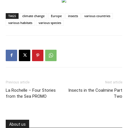
TAGS
climate change
Europe
insects
various countries
various habitats
various species
Previous article
Next article
La Rochelle – Four Stories
Insects in the Coalmine Part
from the Sea PROMO
Two
About us