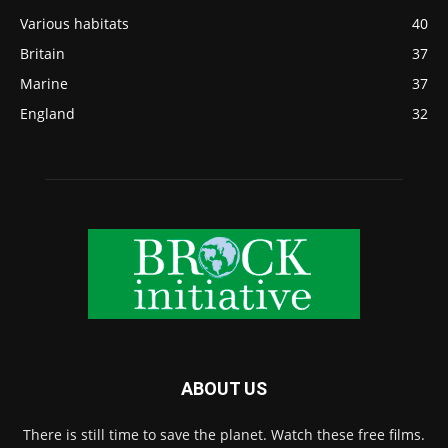
Various habitats
40
Britain
37
Marine
37
England
32
ABOUT US
There is still time to save the planet. Watch these free films.