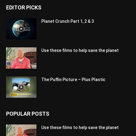
EDITOR PICKS
Planet Crunch Part 1, 2 & 3
Use these films to help save the planet
The Puffin Picture – Plus Plastic
POPULAR POSTS
Use these films to help save the planet