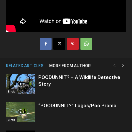
RELATED ARTICLES
MORE FROM AUTHOR
POODUNNIT? – A Wildlife Detective
Story
Birds
“POODUNNIT?” Logos/Poo Promo
Birds