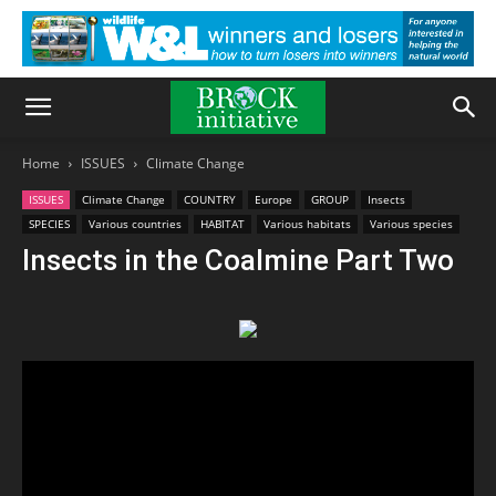
Home
ISSUES
Climate Change
ISSUES
Climate Change
COUNTRY
Europe
GROUP
Insects
SPECIES
Various countries
HABITAT
Various habitats
Various species
Insects in the Coalmine Part Two