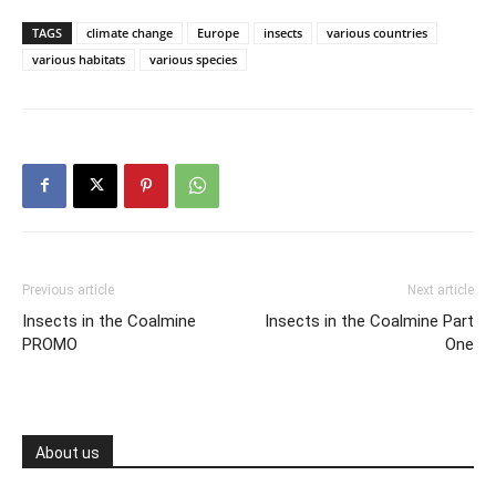
TAGS
climate change
Europe
insects
various countries
various habitats
various species
Previous article
Next article
Insects in the Coalmine
Insects in the Coalmine Part
PROMO
One
About us