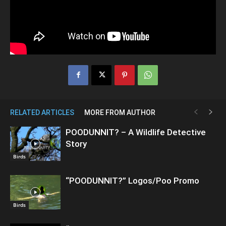
RELATED ARTICLES
MORE FROM AUTHOR
POODUNNIT? – A Wildlife Detective
Story
Birds
“POODUNNIT?” Logos/Poo Promo
Birds