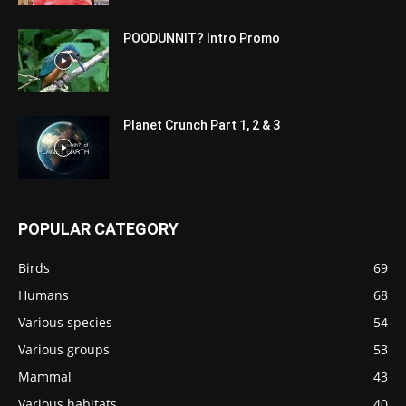
POODUNNIT? Intro Promo
Planet Crunch Part 1, 2 & 3
POPULAR CATEGORY
Birds
69
Humans
68
Various species
54
Various groups
53
Mammal
43
Various habitats
40