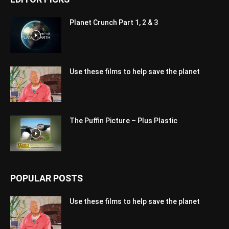
Planet Crunch Part 1, 2 & 3
Use these films to help save the planet
The Puffin Picture – Plus Plastic
POPULAR POSTS
Use these films to help save the planet