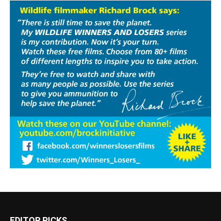
EDITOR PICKS