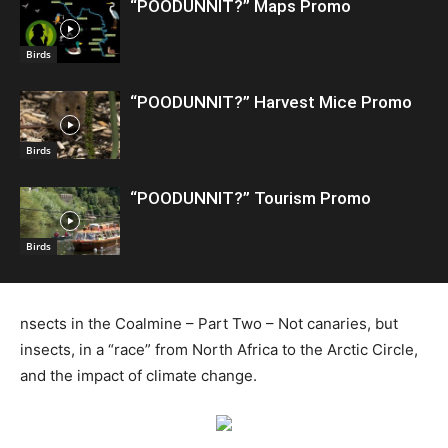
“POODUNNIT?” Maps Promo
Birds
“POODUNNIT?” Harvest Mice Promo
Birds
“POODUNNIT?” Tourism Promo
Birds
nsects in the Coalmine – Part Two – Not canaries, but
insects, in a “race” from North Africa to the Arctic Circle,
and the impact of climate change.