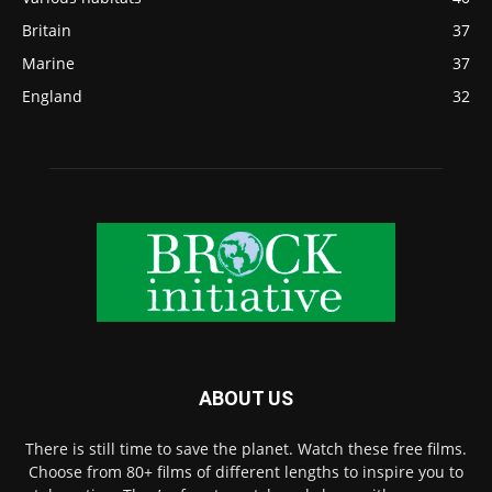
Britain
37
Marine
37
England
32
ABOUT US
There is still time to save the planet. Watch these free films.
Choose from 80+ films of different lengths to inspire you to