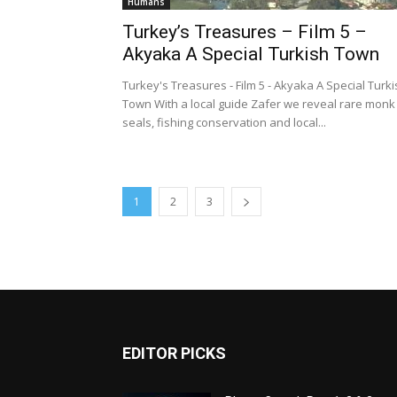
Humans
Turkey’s Treasures – Film 5 –
Akyaka A Special Turkish Town
Turkey's Treasures - Film 5 - Akyaka A Special Turk
Town With a local guide Zafer we reveal rare monk
seals, fishing conservation and local...
1
2
3
EDITOR PICKS