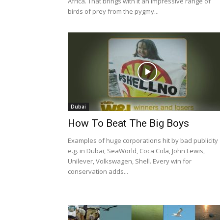
Africa. That brings with it an impressive range of
birds of prey from the pygmy...
Dubai
How To Beat The Big Boys
Examples of huge corporations hit by bad publicity
e.g. in Dubai, SeaWorld, Coca Cola, John Lewis,
Unilever, Volkswagen, Shell. Every win for
conservation adds...