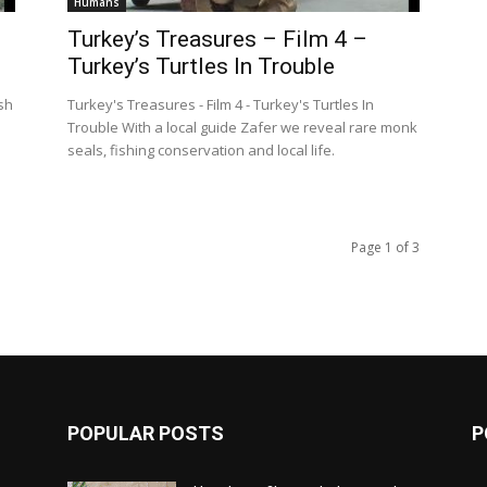
Humans
Turkey’s Treasures – Film 4 –
Turkey’s Turtles In Trouble
ish
Turkey's Treasures - Film 4 - Turkey's Turtles In
Trouble With a local guide Zafer we reveal rare monk
seals, fishing conservation and local life.
Page 1 of 3
POPULAR POSTS
P