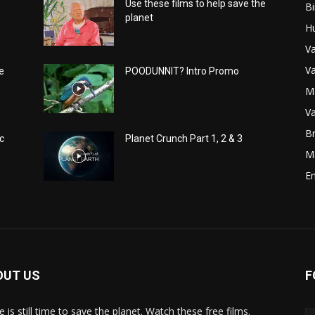
Use these films to help save the
Bi
planet
H
Va
Va
e
POODUNNIT? Intro Promo
M
Va
Br
c
Planet Crunch Part 1, 2 & 3
M
E
OUT US
F
 is still time to save the planet. Watch these free films.