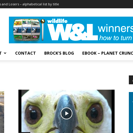
 and Losers – alphabetical list by title
T
CONTACT
BROCK’S BLOG
EBOOK – PLANET CRUN