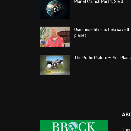
Planet Crunch Part 1, 2 & 3
Use these films to help save th
planet
The Puffin Picture – Plus Plasti
AB
There