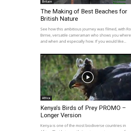
Britain
The Making of Best Beaches for
British Nature
See how this ambitious journey was filmed, with R
Birnie, versatile cameraman who shows you where
and when and especially how. If you would like...
Africa
Kenya’s Birds of Prey PROMO –
Longer Version
Kenya is one of the most biodiverse countries in