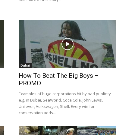
Dubai
How To Beat The Big Boys –
PROMO
Examples of huge corporations hit by bad publicity
e.g. in Dubai, SeaWorld, Coca Cola, John Lewis,
Unilever, Volkswagen, Shell. Every win for
conservation adds...