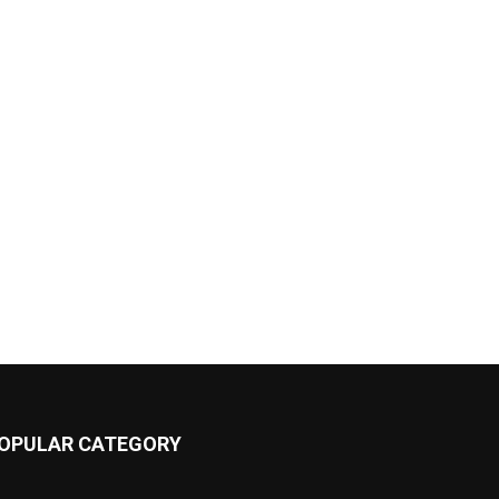
OPULAR CATEGORY