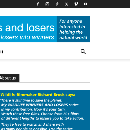
CH
About us