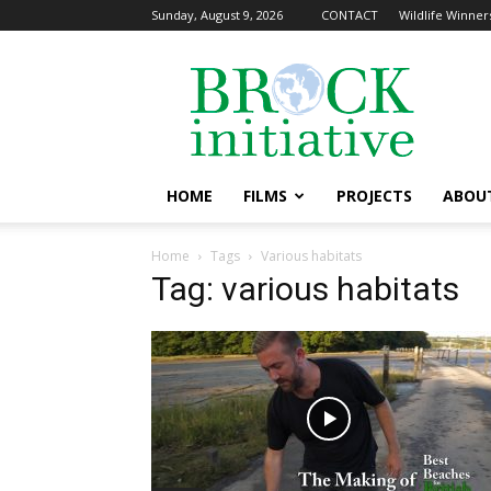
Sunday, August 9, 2026
CONTACT
Wildlife Winners
The
Brock
Initiative
HOME
FILMS
PROJECTS
ABOU
Home
Tags
Various habitats
Tag: various habitats