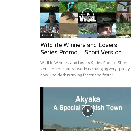
Global
Wildlife Winners and Losers
Series Promo – Short Version
Wildlife Winners and Losers Series Promo - Short
Version. The natural world is changing very quickly
now. The clock is ticking faster and faster....