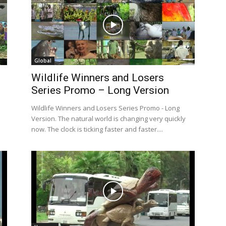
Global
Wildlife Winners and Losers
Series Promo – Long Version
Wildlife Winners and Losers Series Promo - Long
Version. The natural world is changing very quickly
now. The clock is ticking faster and faster....