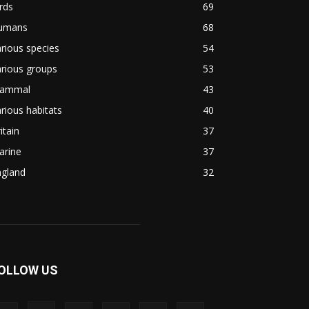
rds
69
umans
68
rious species
54
rious groups
53
ammal
43
rious habitats
40
itain
37
arine
37
ngland
32
OLLOW US