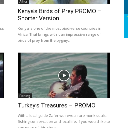
Africa
Kenya’s Birds of Prey PROMO –
Shorter Version
oss
Kenya is one of the most biodiverse countries in
Africa. That brings with it an impressive range of
birds of prey from the pygmy...
Fishing
Turkey’s Treasures – PROMO
With a local guide Zafer we reveal rare monk seals,
fishing conservation and local life. If you would like to
see more of this story...