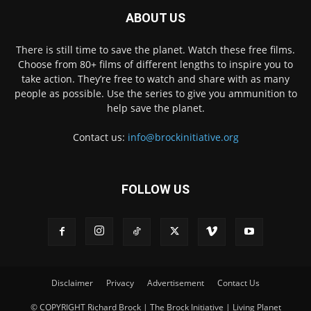
ABOUT US
There is still time to save the planet. Watch these free films.
Choose from 80+ films of different lengths to inspire you to
take action. They’re free to watch and share with as many
people as possible. Use the series to give you ammunition to
help save the planet.
Contact us:
info@brockinitiative.org
FOLLOW US
Disclaimer
Privacy
Advertisement
Contact Us
© COPYRIGHT Richard Brock | The Brock Initiative | Living Planet