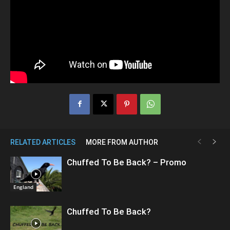
RELATED ARTICLES
MORE FROM AUTHOR
Chuffed To Be Back? – Promo
England
Chuffed To Be Back?