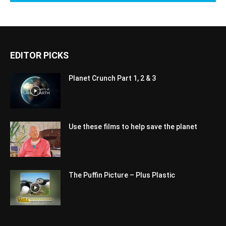
EDITOR PICKS
Planet Crunch Part 1, 2 & 3
Use these films to help save the planet
The Puffin Picture – Plus Plastic