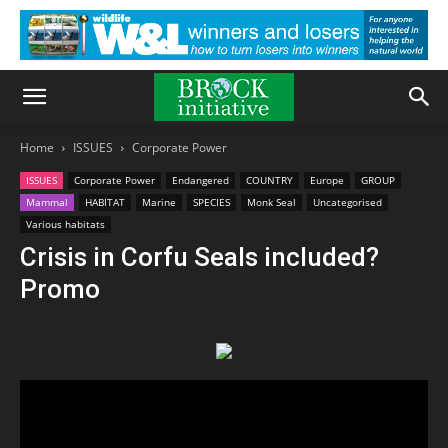
Home
ISSUES
Corporate Power
ISSUES
Corporate Power
Endangered
COUNTRY
Europe
GROUP
Mammal
HABITAT
Marine
SPECIES
Monk Seal
Uncategorised
Various habitats
Crisis in Corfu Seals included?
Promo