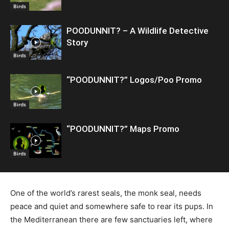
Birds
POODUNNIT? – A Wildlife Detective
Story
Birds
“POODUNNIT?” Logos/Poo Promo
Birds
“POODUNNIT?” Maps Promo
Birds
One of the world’s rarest seals, the monk seal, needs
peace and quiet and somewhere safe to rear its pups. In
the Mediterranean there are few sanctuaries left, where