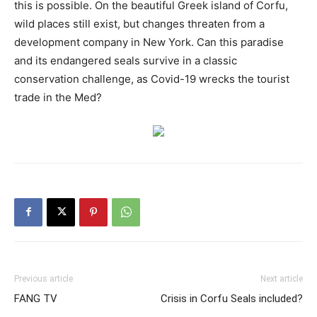
this is possible. On the beautiful Greek island of Corfu,
wild places still exist, but changes threaten from a
development company in New York. Can this paradise
and its endangered seals survive in a classic
conservation challenge, as Covid-19 wrecks the tourist
trade in the Med?
Previous article
Next article
FANG TV
Crisis in Corfu Seals included?