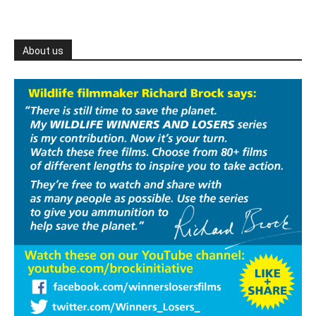
About us