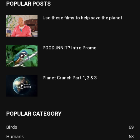
POPULAR POSTS
Use these films to help save the planet
POODUNNIT? Intro Promo
Planet Crunch Part 1, 2 & 3
POPULAR CATEGORY
Birds
69
Humans
68