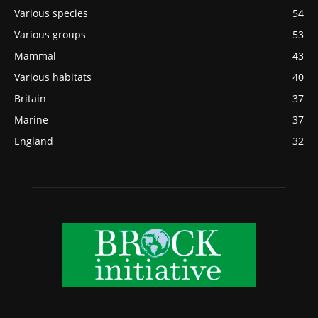
Various species
54
Various groups
53
Mammal
43
Various habitats
40
Britain
37
Marine
37
England
32