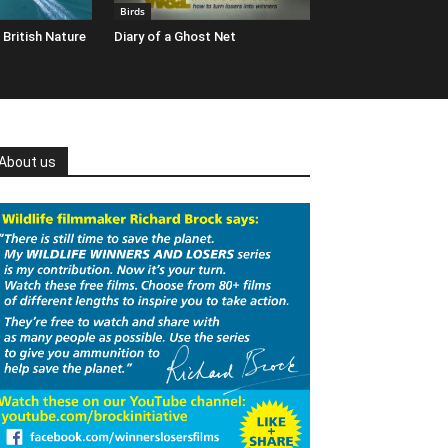
Birds
 British Nature
Diary of a Ghost Net
About us