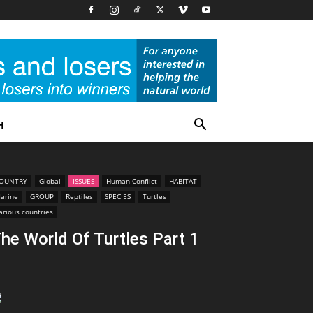
H
OUNTRY
Global
ISSUES
Human Conflict
HABITAT
arine
GROUP
Reptiles
SPECIES
Turtles
arious countries
he World Of Turtles Part 1