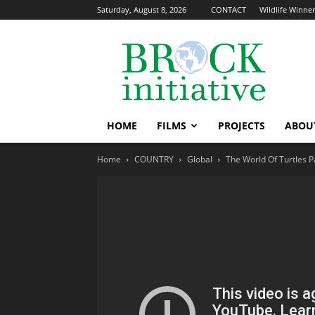
Saturday, August 8, 2026
CONTACT
Wildlife Winners
The
Brock
Initiative
HOME
FILMS
PROJECTS
ABOU
Home
COUNTRY
Global
The World Of Turtles P