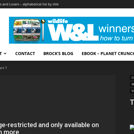
 and Losers – alphabetical list by title
T
CONTACT
BROCK’S BLOG
EBOOK – PLANET CRUNC
art 1
C
M
V
T