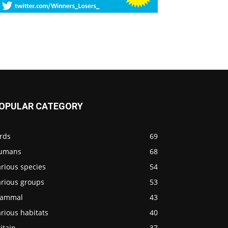
OPULAR CATEGORY
rds
69
umans
68
rious species
54
arious groups
53
ammal
43
rious habitats
40
itain
37