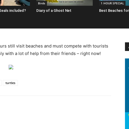
Birds
1 HOUR SPECIAL
 Seals included?
Diary of a Ghost Net
Best Beaches for
urs still visit beaches and must compete with tourists
 with a lot of help from their friends – right now!
turtles