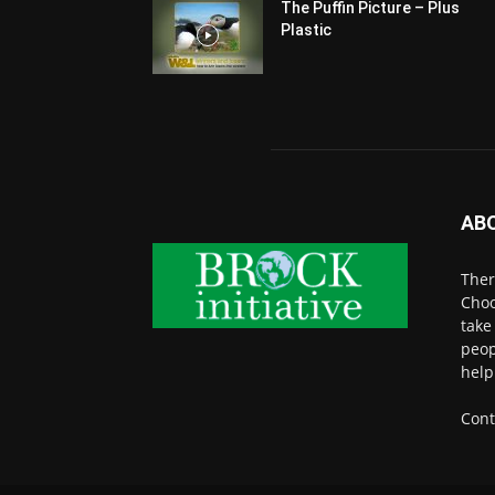
The Puffin Picture – Plus
Plastic
AB
Ther
Choo
take
peop
help
Cont