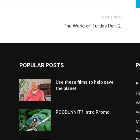
Next article
The World of Turtles Part 2
POPULAR POSTS
P
Use these films to help save
Bi
the planet
H
Va
V
POODUNNIT? Intro Promo
M
Va
Br