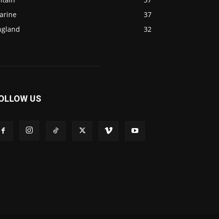
arine
37
ngland
32
OLLOW US