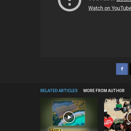
RELATED ARTICLES
MORE FROM AUTHOR