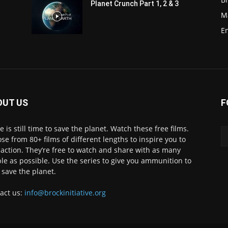
Planet Crunch Part 1, 2 & 3
M
E
OUT US
F
e is still time to save the planet. Watch these free films.
se from 80+ films of different lengths to inspire you to
 action. They’re free to watch and share with as many
le as possible. Use the series to give you ammunition to
 save the planet.
act us:
info@brockinitiative.org