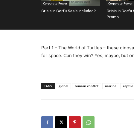
Corporate Power
Corporate Power
Crisis in Corfu Seals included?
Crisis in Corfu
Promo
Part 1 – The World of Turtles – these dinosa
for space. Can they win? Yes, maybe, but only
TAGS
global
human conflict
marine
reptile