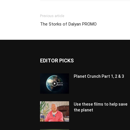
Previous article
The Storks of Dalyan PROMO
EDITOR PICKS
Planet Crunch Part 1, 2 & 3
Use these films to help save
the planet