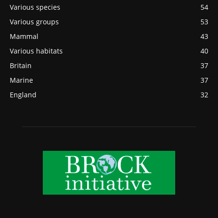
Various species
54
Various groups
53
Mammal
43
Various habitats
40
Britain
37
Marine
37
England
32