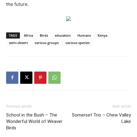
the future.
TAGS
Africa
Birds
education
Humans
Kenya
semi-desert
various groups
various species
Previous article
Next article
School in the Bush – The
Somerset Trio – Chew Valley
Wonderful World of Weaver
Lake
Birds