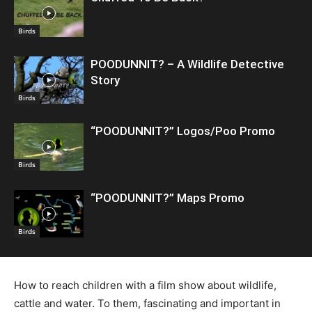
Birds
POODUNNIT? – A Wildlife Detective
Story
Birds
“POODUNNIT?” Logos/Poo Promo
Birds
“POODUNNIT?” Maps Promo
Birds
How to reach children with a film show about wildlife,
cattle and water. To them, fascinating and important in