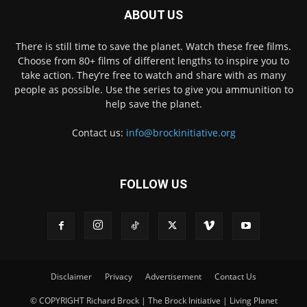
ABOUT US
There is still time to save the planet. Watch these free films.
Choose from 80+ films of different lengths to inspire you to
take action. They’re free to watch and share with as many
people as possible. Use the series to give you ammunition to
help save the planet.
Contact us:
info@brockinitiative.org
FOLLOW US
Disclaimer
Privacy
Advertisement
Contact Us
© COPYRIGHT Richard Brock | The Brock Initiative | Living Planet