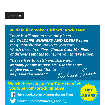
About us