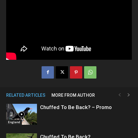
RELATED ARTICLES
MORE FROM AUTHOR
Chuffed To Be Back? – Promo
England
Chuffed To Be Back?