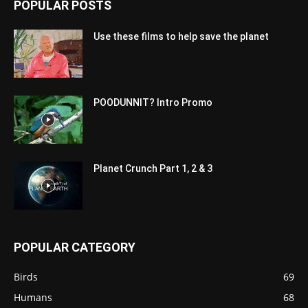
POPULAR POSTS
Use these films to help save the planet
POODUNNIT? Intro Promo
Planet Crunch Part 1, 2 & 3
POPULAR CATEGORY
Birds
69
Humans
68