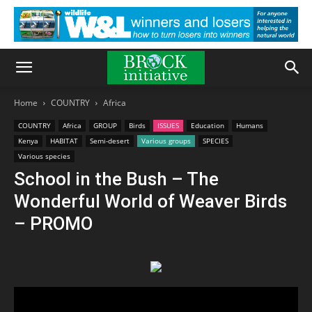
Home
COUNTRY
Africa
COUNTRY
Africa
GROUP
Birds
ISSUES
Education
Humans
Kenya
HABITAT
Semi-desert
Various groups
SPECIES
Various species
School in the Bush – The
Wonderful World of Weaver Birds
– PROMO