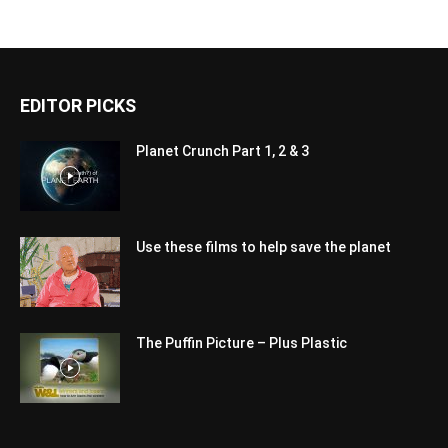
EDITOR PICKS
Planet Crunch Part 1, 2 & 3
Use these films to help save the planet
The Puffin Picture – Plus Plastic