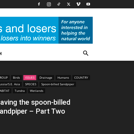
H
ROUP
Birds
ISSUES
Drainage
Humans
COUNTRY
ussia/S.E. Asia
SPECIES
Spoon-billed Sandpiper
ABITAT
Tundra
Wetlands
aving the spoon-billed
andpiper – Part Two