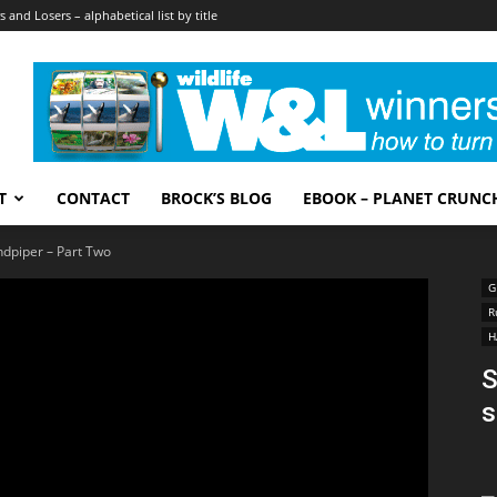
 and Losers – alphabetical list by title
T
CONTACT
BROCK’S BLOG
EBOOK – PLANET CRUNC
ndpiper – Part Two
G
R
H
S
s