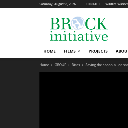
Saturday, August 8, 2026
CONTACT
Wildlife Winners
The
Brock
Initiative
HOME
FILMS
PROJECTS
ABOU
Home
GROUP
Birds
Saving the spoon-billed sa