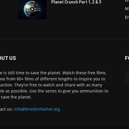
Planet Crunch Part 1, 2 & 3
M
E
OUT US
F
e is still time to save the planet. Watch these free films.
se from 80+ films of different lengths to inspire you to
 action. They’re free to watch and share with as many
le as possible. Use the series to give you ammunition to
 save the planet.
act us:
info@brockinitiative.org