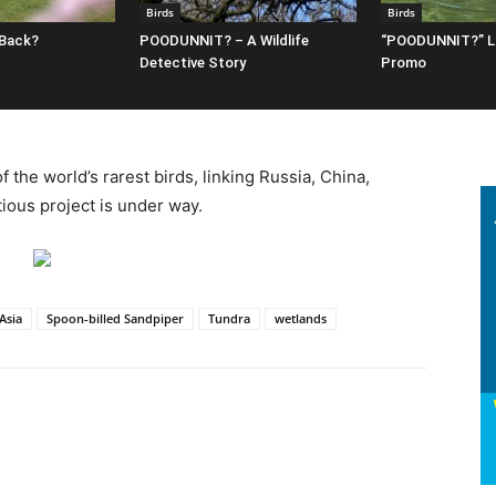
Birds
Birds
 Back?
POODUNNIT? – A Wildlife
“POODUNNIT?” 
Detective Story
Promo
 the world’s rarest birds, linking Russia, China,
ious project is under way.
.Asia
Spoon-billed Sandpiper
Tundra
wetlands