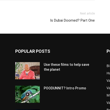
Next article
‪Is Dubai Doomed? Part One‬
POPULAR POSTS
P
Use these films to help save
Bi
the planet
H
Va
V
POODUNNIT? Intro Promo
M
Va
Br