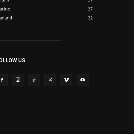
arine
37
ngland
32
OLLOW US