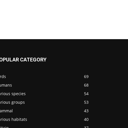
OPULAR CATEGORY
rds
69
umans
68
rious species
54
arious groups
53
ammal
43
rious habitats
40
itain
37