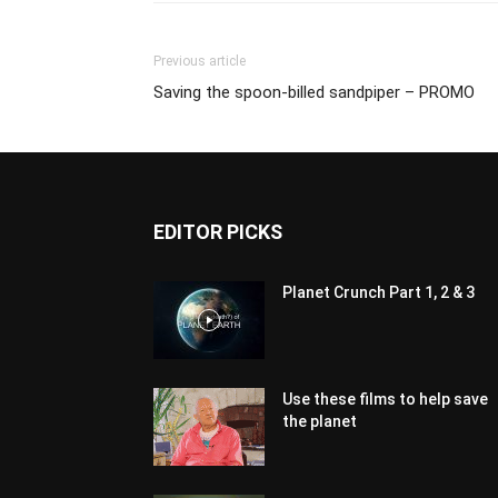
Previous article
Saving the spoon-billed sandpiper – PROMO
EDITOR PICKS
Planet Crunch Part 1, 2 & 3
Use these films to help save
the planet