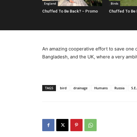
England
Birds
Chuffed To Be Back? – Promo
Chuffed To Be
An amazing cooperative effort to save one of
Bangladesh, and the UK, where a very ambit
TAGS
bird
drainage
Humans
Russia
S.E