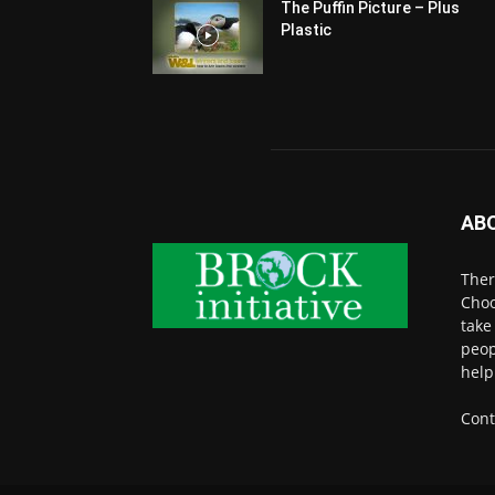
The Puffin Picture – Plus
Plastic
AB
Ther
Choo
take
peop
help
Cont