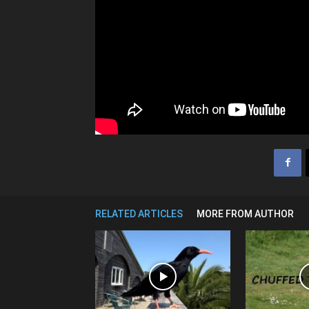
RELATED ARTICLES
MORE FROM AUTHOR