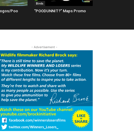
Birds
Logos/Poo
“POODUNNIT?” Maps Promo
- Advertisement -