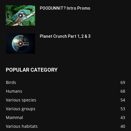
POODUNNIT? Intro Promo
Planet Crunch Part 1, 2 & 3
POPULAR CATEGORY
Birds
69
Humans
68
Various species
54
Various groups
53
Mammal
43
Various habitats
40