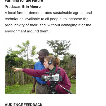
Farming for the Future
Producer:
Erin Moore
A local farmer demonstrates sustainable agricultural
techniques, available to all people, to increase the
productivity of their land, without damaging it or the
environment around them.
AUDIENCE FEEDBACK