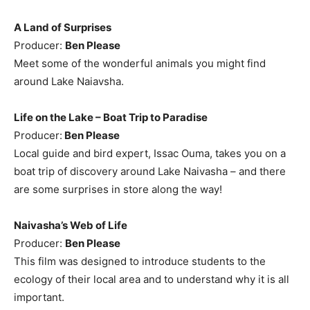
A Land of Surprises
Producer:
Ben Please
Meet some of the wonderful animals you might find
around Lake Naiavsha.
Life on the Lake – Boat Trip to Paradise
Producer:
Ben Please
Local guide and bird expert, Issac Ouma, takes you on a
boat trip of discovery around Lake Naivasha – and there
are some surprises in store along the way!
Naivasha’s Web of Life
Producer:
Ben Please
This film was designed to introduce students to the
ecology of their local area and to understand why it is all
important.