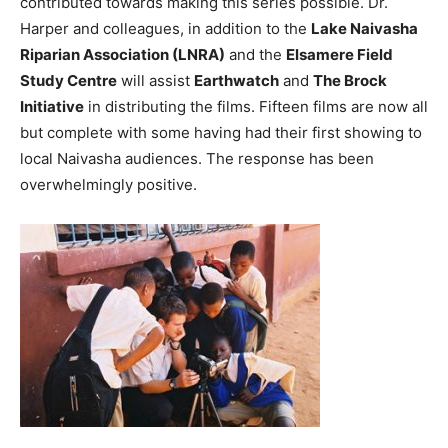
contributed towards making this series possible. Dr.
Harper and colleagues, in addition to the
Lake Naivasha
Riparian Association (LNRA)
and the
Elsamere Field
Study Centre
will assist
Earthwatch
and
The Brock
Initiative
in distributing the films. Fifteen films are now all
but complete with some having had their first showing to
local Naivasha audiences. The response has been
overwhelmingly positive.