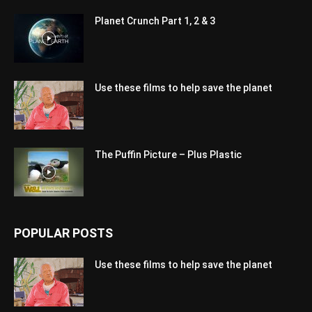
Planet Crunch Part 1, 2 & 3
Use these films to help save the planet
The Puffin Picture – Plus Plastic
POPULAR POSTS
Use these films to help save the planet