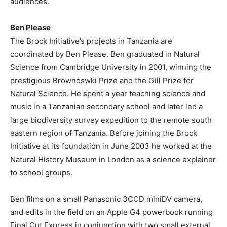
audiences.
Ben Please
The Brock Initiative’s projects in Tanzania are
coordinated by Ben Please. Ben graduated in Natural
Science from Cambridge University in 2001, winning the
prestigious Brownoswki Prize and the Gill Prize for
Natural Science. He spent a year teaching science and
music in a Tanzanian secondary school and later led a
large biodiversity survey expedition to the remote south
eastern region of Tanzania. Before joining the Brock
Initiative at its foundation in June 2003 he worked at the
Natural History Museum in London as a science explainer
to school groups.
Ben films on a small Panasonic 3CCD miniDV camera,
and edits in the field on an Apple G4 powerbook running
Final Cut Express in conjunction with two small external