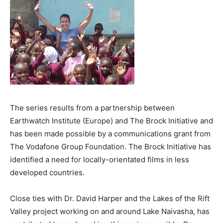
The series results from a partnership between
Earthwatch Institute (Europe) and The Brock Initiative and
has been made possible by a communications grant from
The Vodafone Group Foundation. The Brock Initiative has
identified a need for locally-orientated films in less
developed countries.
Close ties with Dr. David Harper and the Lakes of the Rift
Valley project working on and around Lake Naivasha, has