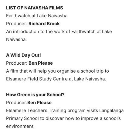
LIST OF NAIVASHA FILMS
Earthwatch at Lake Naivasha
Producer:
Richard Brock
An introduction to the work of Earthwatch at Lake
Naivasha.
A Wild Day Out!
Producer:
Ben Please
A film that will help you organise a school trip to
Elsamere Field Study Centre at Lake Naivasha.
How Green is your School?
Producer:
Ben Please
Elsamere Teachers Training program visits Langalanga
Primary School to discover how to improve a school’s
environment.