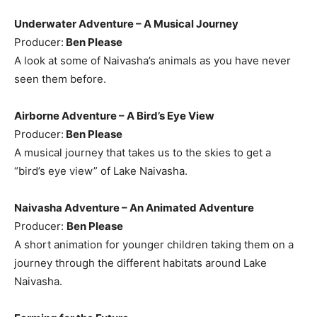
Underwater Adventure – A Musical Journey
Producer:
Ben Please
A look at some of Naivasha’s animals as you have never
seen them before.
Airborne Adventure – A Bird’s Eye View
Producer:
Ben Please
A musical journey that takes us to the skies to get a
“bird’s eye view” of Lake Naivasha.
Naivasha Adventure – An Animated Adventure
Producer:
Ben Please
A short animation for younger children taking them on a
journey through the different habitats around Lake
Naivasha.