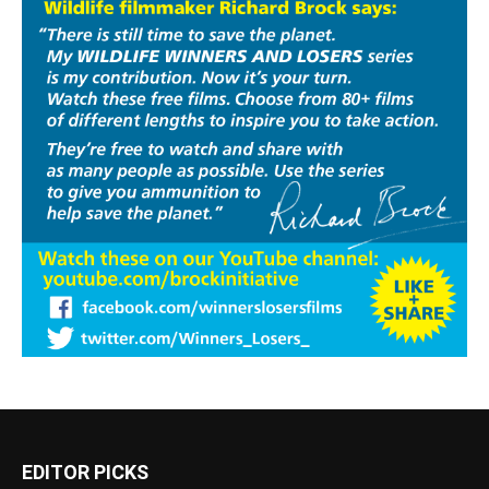
EDITOR PICKS