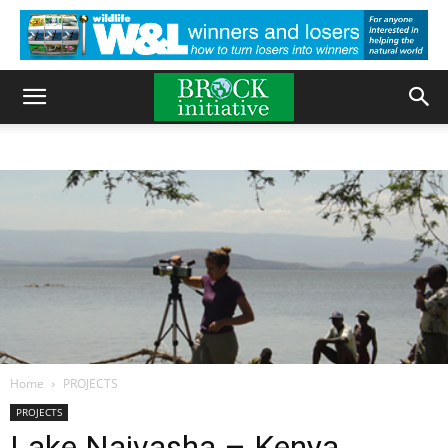
Home
PROJECTS
PROJECTS
Lake Naivasha – Kenya