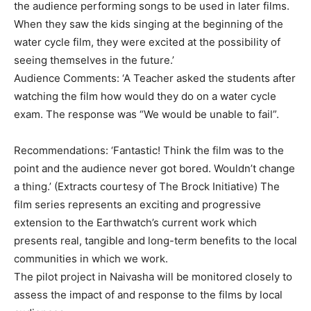
the audience performing songs to be used in later films.
When they saw the kids singing at the beginning of the
water cycle film, they were excited at the possibility of
seeing themselves in the future.’
Audience Comments: ‘A Teacher asked the students after
watching the film how would they do on a water cycle
exam. The response was “We would be unable to fail”.
Recommendations: ‘Fantastic! Think the film was to the
point and the audience never got bored. Wouldn’t change
a thing.’ (Extracts courtesy of The Brock Initiative) The
film series represents an exciting and progressive
extension to the Earthwatch’s current work which
presents real, tangible and long-term benefits to the local
communities in which we work.
The pilot project in Naivasha will be monitored closely to
assess the impact of and response to the films by local