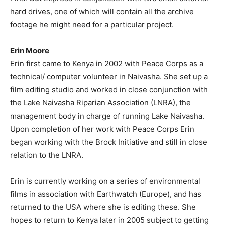
hard drives, one of which will contain all the archive
footage he might need for a particular project.
Erin Moore
Erin first came to Kenya in 2002 with Peace Corps as a
technical/ computer volunteer in Naivasha. She set up a
film editing studio and worked in close conjunction with
the Lake Naivasha Riparian Association (LNRA), the
management body in charge of running Lake Naivasha.
Upon completion of her work with Peace Corps Erin
began working with the Brock Initiative and still in close
relation to the LNRA.
Erin is currently working on a series of environmental
films in association with Earthwatch (Europe), and has
returned to the USA where she is editing these. She
hopes to return to Kenya later in 2005 subject to getting