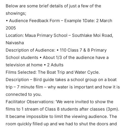
Below are some brief details of just a few of the
showings;
• Audience Feedback Form – Example 1Date: 2 March
2005
Location: Maua Primary School – Southlake Moi Road,
Naivasha
Description of Audience: • 110 Class 7 & 8 Primary
School students • About 1/3 of the audience have a
television at home • 2 Adults
Films Selected: The Boat Trip and Water Cycle.
Description – Bird guide takes a school group on a boat
trip – 7 minute film – why water is important and how it is
connected to you.
Facilitator Observations: ‘We were invited to show the
films to 1 stream of Class 8 students after classes (3pm).
It became impossible to limit the viewing audience. The
room quickly filled up and we had to shut the doors and