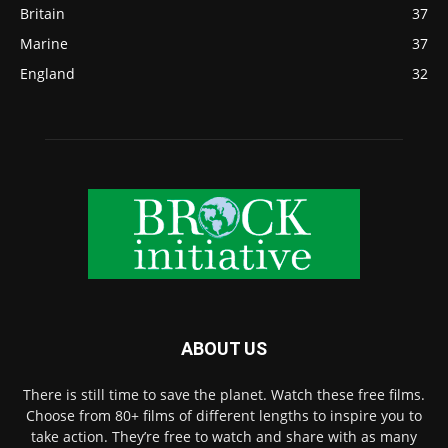
Britain
37
Marine
37
England
32
ABOUT US
There is still time to save the planet. Watch these free films.
Choose from 80+ films of different lengths to inspire you to
take action. They’re free to watch and share with as many