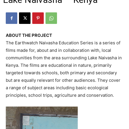
ABOUT THE PROJECT
The Earthwatch Naivasha Education Series is a series of
films made for, about and in collaboration with, local
communities from the area surrounding Lake Naivasha in
Kenya. The films are educational in nature, primarily
targeted towards schools, both primary and secondary
but are equally relevant for other audiences. They cover
a range of subject areas including basic ecological
principles, school trips, agriculture and conservation.