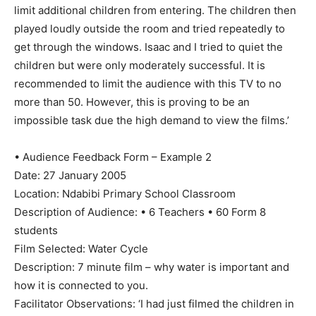
limit additional children from entering. The children then
played loudly outside the room and tried repeatedly to
get through the windows. Isaac and I tried to quiet the
children but were only moderately successful. It is
recommended to limit the audience with this TV to no
more than 50. However, this is proving to be an
impossible task due the high demand to view the films.’
• Audience Feedback Form – Example 2
Date: 27 January 2005
Location: Ndabibi Primary School Classroom
Description of Audience: • 6 Teachers • 60 Form 8
students
Film Selected: Water Cycle
Description: 7 minute film – why water is important and
how it is connected to you.
Facilitator Observations: ‘I had just filmed the children in