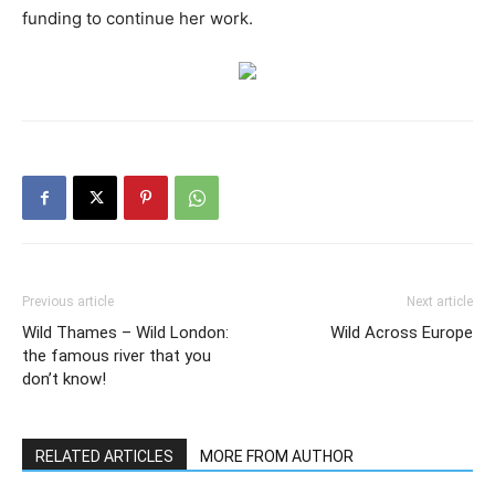
funding to continue her work.
Previous article
Next article
Wild Thames – Wild London:
Wild Across Europe
the famous river that you
don’t know!
RELATED ARTICLES
MORE FROM AUTHOR