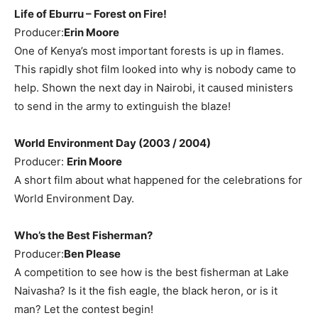
Life of Eburru – Forest on Fire!
Producer:
Erin Moore
One of Kenya’s most important forests is up in flames.
This rapidly shot film looked into why is nobody came to
help. Shown the next day in Nairobi, it caused ministers
to send in the army to extinguish the blaze!
World Environment Day (2003 / 2004)
Producer:
Erin Moore
A short film about what happened for the celebrations for
World Environment Day.
Who’s the Best Fisherman?
Producer:
Ben Please
A competition to see how is the best fisherman at Lake
Naivasha? Is it the fish eagle, the black heron, or is it
man? Let the contest begin!