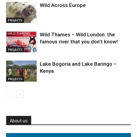
Wild Across Europe
PROJECTS
Wild Thames – Wild London: the
famous river that you don’t know!
PROJECTS
Lake Bogoria and Lake Baringo –
Kenya
PROJECTS
About us