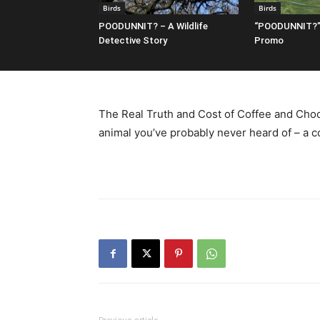
Birds
Birds
POODUNNIT? – A Wildlife
“POODUNNIT?”
Detective Story
Promo
The Real Truth and Cost of Coffee and Choc
animal you’ve probably never heard of – a c