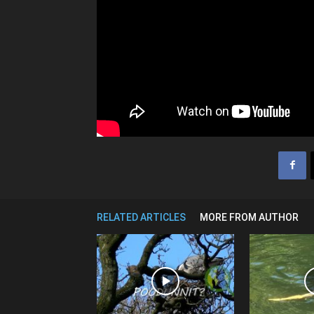
RELATED ARTICLES
MORE FROM AUTHOR