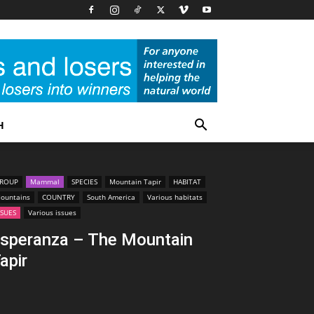
H
ROUP
Mammal
SPECIES
Mountain Tapir
HABITAT
ountains
COUNTRY
South America
Various habitats
SSUES
Various issues
speranza – The Mountain
apir