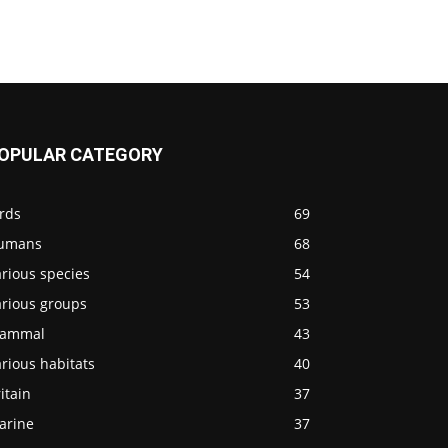
OPULAR CATEGORY
rds
69
umans
68
rious species
54
arious groups
53
ammal
43
rious habitats
40
itain
37
arine
37