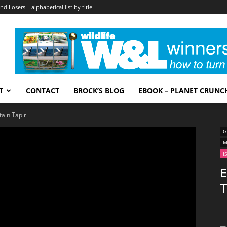
nd Losers – alphabetical list by title
T
CONTACT
BROCK’S BLOG
EBOOK – PLANET CRUNC
ain Tapir
G
M
I
E
T