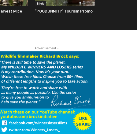
Birds
arvest Mice
“POODUNNIT?” Tourism Promo
- Advertisement -