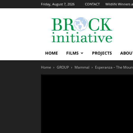
Friday, August 7, 2026
CONTACT
Wildlife Winners a
The
Brock
Initiative
HOME
FILMS
PROJECTS
ABOU
Home
GROUP
Mammal
Esperanza – The Mount