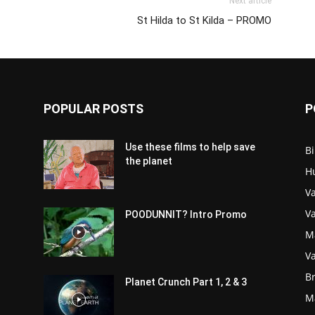
Next article
St Hilda to St Kilda – PROMO
POPULAR POSTS
P
Use these films to help save
Bi
the planet
H
Va
V
POODUNNIT? Intro Promo
M
Va
Br
Planet Crunch Part 1, 2 & 3
M