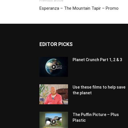
Previous article
Esperanza – The Mountain Tapir – Promo
EDITOR PICKS
Planet Crunch Part 1, 2 & 3
Use these films to help save
the planet
The Puffin Picture – Plus
Plastic