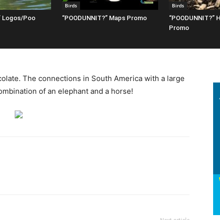
Birds
Birds
 Logos/Poo
“POODUNNIT?” Maps Promo
“POODUNNIT?” H
Promo
olate. The connections in South America with a large
ombination of an elephant and a horse!