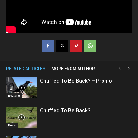
RELATED ARTICLES
MORE FROM AUTHOR
Chuffed To Be Back? – Promo
England
Chuffed To Be Back?
Birds