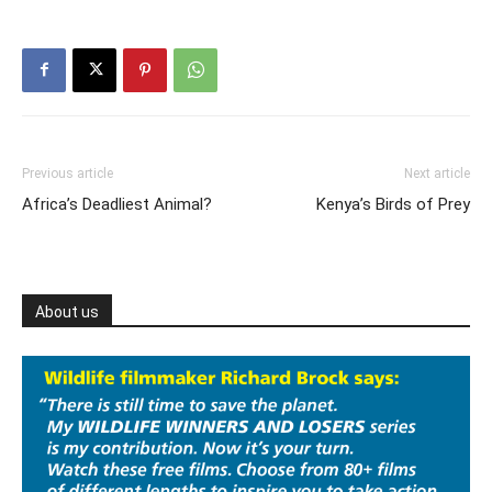
Previous article
Next article
Africa’s Deadliest Animal?
‪Kenya’s Birds of Prey‬
About us