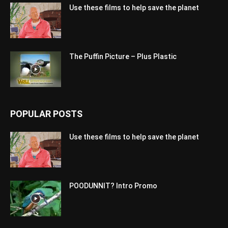
Use these films to help save the planet
The Puffin Picture – Plus Plastic
POPULAR POSTS
Use these films to help save the planet
POODUNNIT? Intro Promo