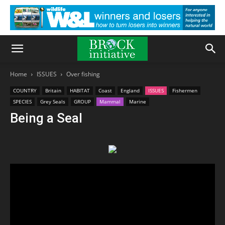
Home
ISSUES
Over fishing
COUNTRY
Britain
HABITAT
Coast
England
ISSUES
Fishermen
SPECIES
Grey Seals
GROUP
Mammal
Marine
Being a Seal