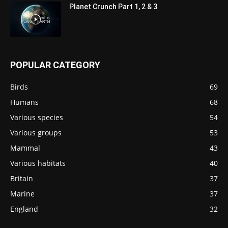
Planet Crunch Part 1, 2 & 3
POPULAR CATEGORY
Birds
69
Humans
68
Various species
54
Various groups
53
Mammal
43
Various habitats
40
Britain
37
Marine
37
England
32