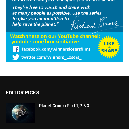
EDITOR PICKS
Planet Crunch Part 1, 2 & 3