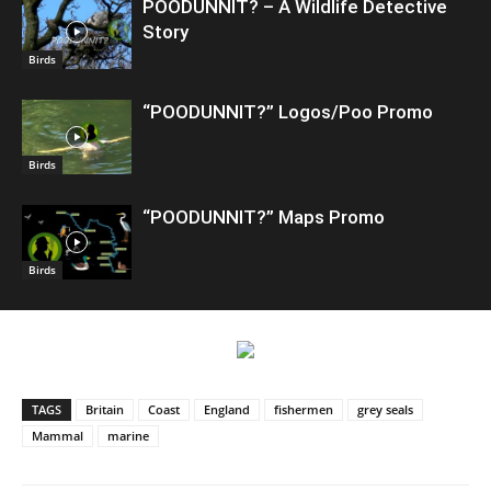
POODUNNIT? – A Wildlife Detective
Story
Birds
“POODUNNIT?” Logos/Poo Promo
Birds
“POODUNNIT?” Maps Promo
Birds
TAGS
Britain
Coast
England
fishermen
grey seals
Mammal
marine