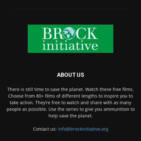
ABOUT US
There is still time to save the planet. Watch these free films.
Choose from 80+ films of different lengths to inspire you to
take action. They’re free to watch and share with as many
people as possible. Use the series to give you ammunition to
help save the planet.
Contact us:
info@brockinitiative.org