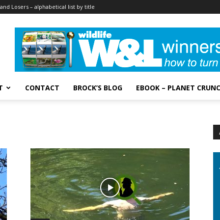
and Losers – alphabetical list by title
T
CONTACT
BROCK’S BLOG
EBOOK – PLANET CRUN