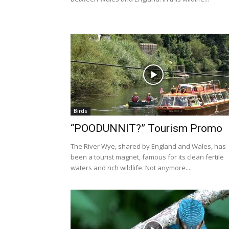
Birds
“POODUNNIT?” Tourism Promo
The River Wye, shared by England and Wales, has
been a tourist magnet, famous for its clean fertile
waters and rich wildlife. Not anymore....