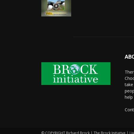
AB
There
Choo
take
peop
help
Cont
© COPYRIGHT Richard Brock | The Brock Initiative | Li