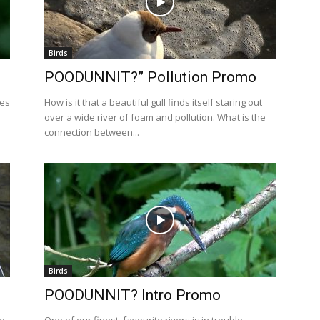
Birds
POODUNNIT?” Pollution Promo
les
How is it that a beautiful gull finds itself staring out
over a wide river of foam and pollution. What is the
connection between...
Birds
POODUNNIT? Intro Promo