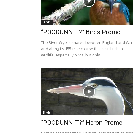
Birds
“POODUNNIT?” Birds Promo
The River Wye is shared between England and Wa
and along its 155-mile course this is still rich in
wildlife, especially birds, but only...
Birds
“POODUNNIT?” Heron Promo