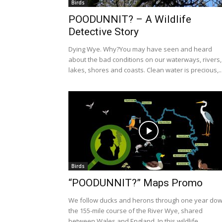
Birds
POODUNNIT? – A Wildlife
Detective Story
Dying Wye. Why?You may have seen and heard
about the bad conditions on our waterways, rivers,
lakes, shores and coasts. Clean water is precious,..
Birds
“POODUNNIT?” Maps Promo
We follow ducks and herons through one year do
the 155-mile course of the River Wye, shared
between Wales and England. In this wildlife...