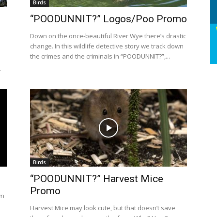
Birds
“POODUNNIT?” Logos/Poo Promo
Down on the once-beautiful River Wye there’s drastic
change. In this wildlife detective story we track down
the crimes and the criminals in “POODUNNIT?”,...
.
Birds
“POODUNNIT?” Harvest Mice
Promo
wn
Harvest Mice may look cute, but that doesn’t save