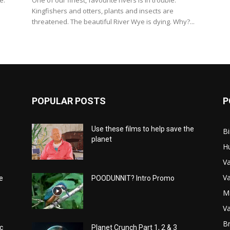
e.
One of our finest, favourite rivers is in trouble.
Kingfishers and otters, plants and insects are
threatened. The beautiful River Wye is dying. Why?...
POPULAR POSTS
P
Use these films to help save the
Bi
planet
H
Va
Va
e
POODUNNIT? Intro Promo
M
Va
Br
c
Planet Crunch Part 1, 2 & 3