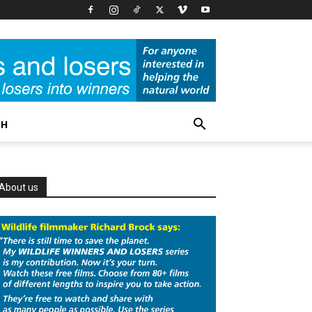
CH
About us