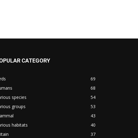
OPULAR CATEGORY
rds
69
umans
68
rious species
54
rious groups
53
ammal
43
rious habitats
40
itain
37