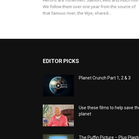
Herons are fishermen. Salmon, eels and much mor
We follow them over one year from the source of
that famous river, the Wye, shared...
EDITOR PICKS
Planet Crunch Part 1, 2 & 3
Use these films to help save th
planet
The Puffin Picture – Plus Plasti