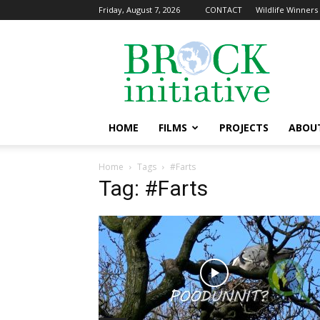
Friday, August 7, 2026
CONTACT
Wildlife Winners 
The
Brock
Initiative
HOME
FILMS
PROJECTS
ABOU
Home
Tags
#Farts
Tag: #Farts