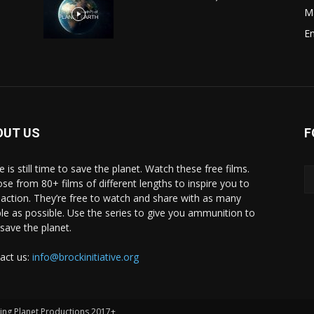
M
E
OUT US
F
 is still time to save the planet. Watch these free films.
se from 80+ films of different lengths to inspire you to
 action. They’re free to watch and share with as many
le as possible. Use the series to give you ammunition to
 save the planet.
act us:
info@brockinitiative.org
ving Planet Productions 2017+