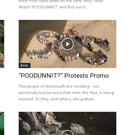
them from harm down on the farm. Why? How?
Watch “POODUNNIT?” and find out in...
Birds
“POODUNNIT?” Protests Promo
The people of Monmouth are revolting – not
personally but because their river, the Wye, is being
trashed. So they, and others, along what...