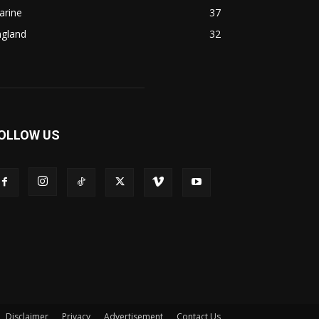
arine
37
ngland
32
OLLOW US
Disclaimer
Privacy
Advertisement
Contact Us