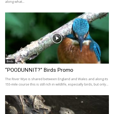
along what...
Birds
“POODUNNIT?” Birds Promo
The River Wye is shared between England and Wales and along its
155-mile course this is still rich in wildlife, especially birds, but only...