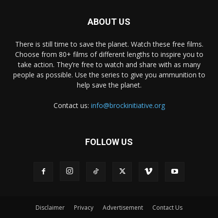
ABOUT US
There is still time to save the planet. Watch these free films.
Choose from 80+ films of different lengths to inspire you to
take action. They’re free to watch and share with as many
people as possible. Use the series to give you ammunition to
help save the planet.
Contact us:
info@brockinitiative.org
FOLLOW US
Disclaimer
Privacy
Advertisement
Contact Us