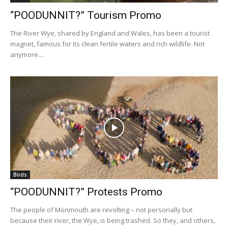
“POODUNNIT?” Tourism Promo
The River Wye, shared by England and Wales, has been a tourist
magnet, famous for its clean fertile waters and rich wildlife. Not
anymore....
Birds
“POODUNNIT?” Protests Promo
The people of Monmouth are revolting – not personally but
because their river, the Wye, is being trashed. So they, and others,