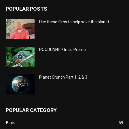
POPULAR POSTS
Use these films to help save the planet
POODUNNIT? Intro Promo
Planet Crunch Part 1, 2 & 3
POPULAR CATEGORY
Birds
69