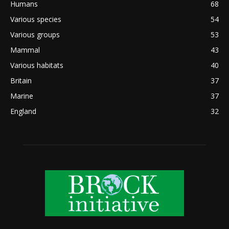
Humans
68
Various species
54
Various groups
53
Mammal
43
Various habitats
40
Britain
37
Marine
37
England
32