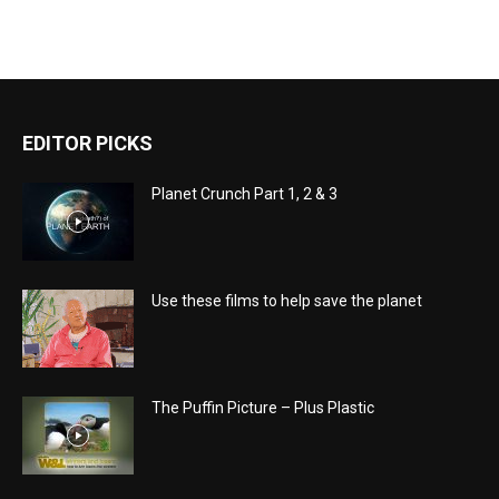
EDITOR PICKS
Planet Crunch Part 1, 2 & 3
Use these films to help save the planet
The Puffin Picture – Plus Plastic