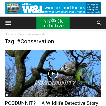
Home
Tags
#Conservation
Tag: #Conservation
Birds
POODUNNIT? – A Wildlife Detective Story