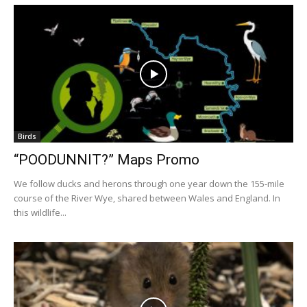
Birds
“POODUNNIT?” Maps Promo
We follow ducks and herons through one year down the 155-mile
course of the River Wye, shared between Wales and England. In
this wildlife...