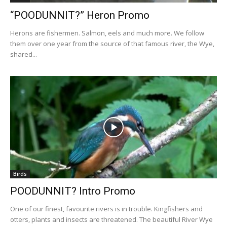
“POODUNNIT?” Heron Promo
Herons are fishermen. Salmon, eels and much more. We follow
them over one year from the source of that famous river, the Wye,
shared...
Birds
POODUNNIT? Intro Promo
One of our finest, favourite rivers is in trouble. Kingfishers and
otters, plants and insects are threatened. The beautiful River Wye