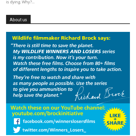
is dying. Why?...
About us