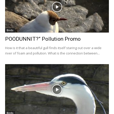
Birds
POODUNNIT?” Pollution Promo
How is it that a beautiful gull finds itself staring out over a wide
river of foam and pollution. What is the connection between...
Birds