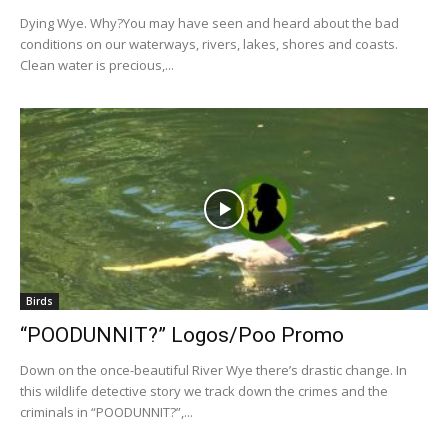
Dying Wye. Why?You may have seen and heard about the bad
conditions on our waterways, rivers, lakes, shores and coasts.
Clean water is precious,...
Birds
“POODUNNIT?” Logos/Poo Promo
Down on the once-beautiful River Wye there’s drastic change. In
this wildlife detective story we track down the crimes and the
criminals in “POODUNNIT?”,...