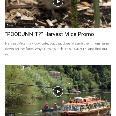
Birds
“POODUNNIT?” Harvest Mice Promo
Harvest Mice may look cute, but that doesn’t save them from harm
down on the farm. Why? How? Watch “POODUNNIT?” and find out
in...
Birds