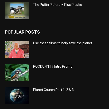
The Puffin Picture – Plus Plastic
POPULAR POSTS
Use these films to help save the planet
POODUNNIT? Intro Promo
Planet Crunch Part 1, 2 & 3