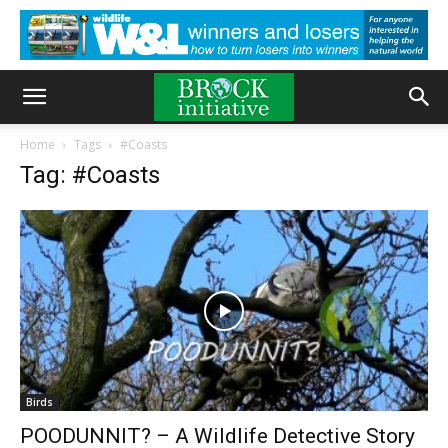
Home
Tags
#Coasts
Tag: #Coasts
Birds
POODUNNIT? – A Wildlife Detective Story