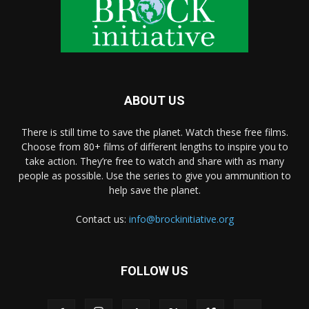
ABOUT US
There is still time to save the planet. Watch these free films.
Choose from 80+ films of different lengths to inspire you to
take action. They’re free to watch and share with as many
people as possible. Use the series to give you ammunition to
help save the planet.
Contact us:
info@brockinitiative.org
FOLLOW US