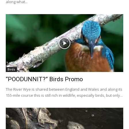
along what...
Birds
“POODUNNIT?” Birds Promo
The River Wye is shared between England and Wales and along its
155-mile course this is still rich in wildlife, especially birds, but only...