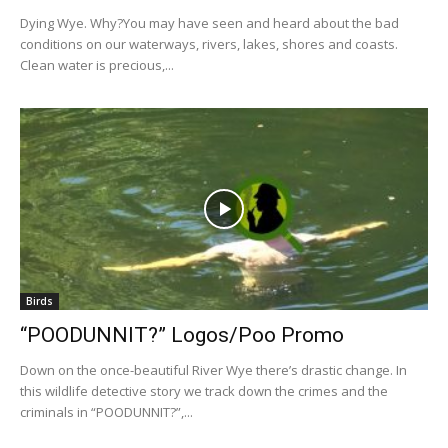
Dying Wye. Why?You may have seen and heard about the bad
conditions on our waterways, rivers, lakes, shores and coasts.
Clean water is precious,...
Birds
“POODUNNIT?” Logos/Poo Promo
Down on the once-beautiful River Wye there’s drastic change. In
this wildlife detective story we track down the crimes and the
criminals in “POODUNNIT?”,...