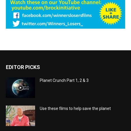
EDITOR PICKS
Planet Crunch Part 1, 2 & 3
Use these films to help save the planet