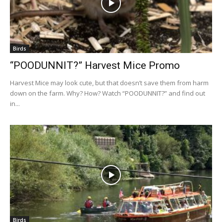
Birds
“POODUNNIT?” Harvest Mice Promo
Harvest Mice may look cute, but that doesn’t save them from harm
down on the farm. Why? How? Watch “POODUNNIT?” and find out
in...
Birds