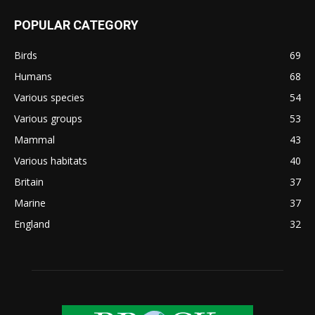
POPULAR CATEGORY
Birds
69
Humans
68
Various species
54
Various groups
53
Mammal
43
Various habitats
40
Britain
37
Marine
37
England
32