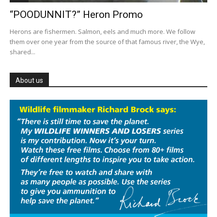
“POODUNNIT?” Heron Promo
Herons are fishermen. Salmon, eels and much more. We follow
them over one year from the source of that famous river, the Wye,
shared...
About us