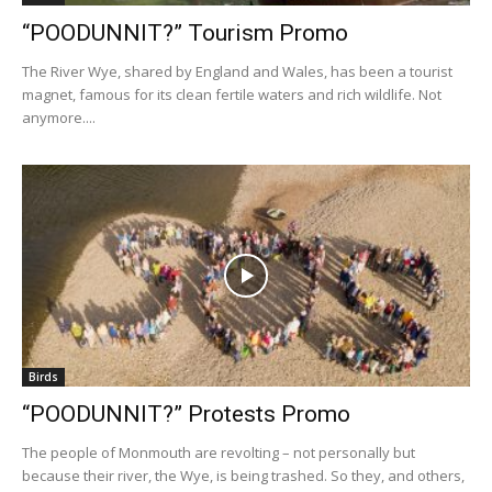
“POODUNNIT?” Tourism Promo
The River Wye, shared by England and Wales, has been a tourist
magnet, famous for its clean fertile waters and rich wildlife. Not
anymore....
Birds
“POODUNNIT?” Protests Promo
The people of Monmouth are revolting – not personally but
because their river, the Wye, is being trashed. So they, and others,