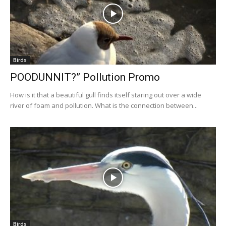
Birds
POODUNNIT?” Pollution Promo
How is it that a beautiful gull finds itself staring out over a wide
river of foam and pollution. What is the connection between...
Birds