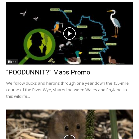
Birds
“POODUNNIT?” Maps Promo
We follow ducks and herons through one year down the 155-mile
course of the River Wye, shared between Wales and England. In
this wildlife...