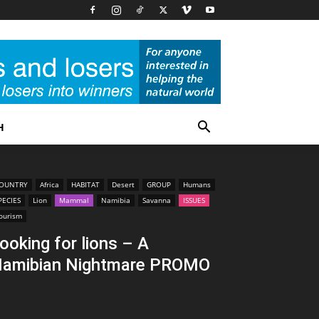
H
OUNTRY
Africa
HABITAT
Desert
GROUP
Humans
PECIES
Lion
Mammal
Namibia
Savanna
ISSUES
ourism
ooking for lions – A
amibian Nightmare PROMO