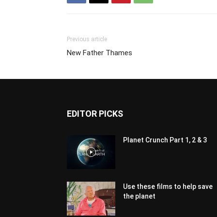
Previous article
New Father Thames
EDITOR PICKS
Planet Crunch Part 1, 2 & 3
Use these films to help save
the planet