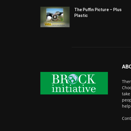
The Puffin Picture – Plus
Plastic
AB
Ther
Choo
take
peop
help
Cont