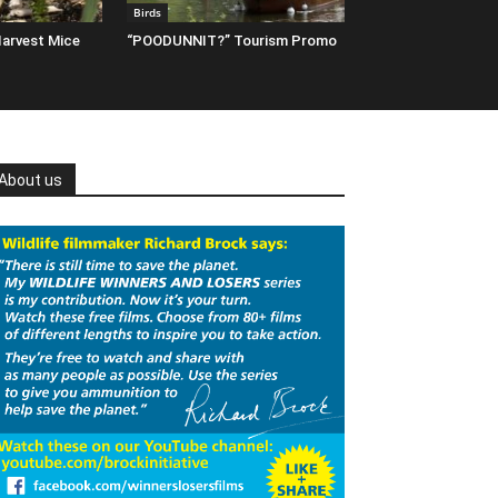
Birds
arvest Mice
“POODUNNIT?” Tourism Promo
About us