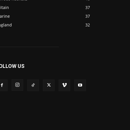
itain
37
arine
37
ngland
32
OLLOW US