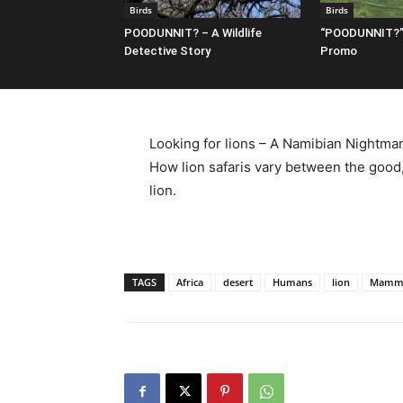
Birds
Birds
POODUNNIT? – A Wildlife
“POODUNNIT?”
Detective Story
Promo
Looking for lions – A Namibian Nightmar
How lion safaris vary between the good,
lion.
TAGS
Africa
desert
Humans
lion
Mamm