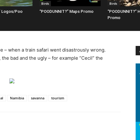
Birds
Birds
 Logos/Poo
“POODUNNIT?” Maps Promo
“POODUNNIT?” H
Promo
e – when a train safari went disastrously wrong.
 the bad and the ugly – for example “Cecil” the
al
Namibia
savanna
tourism