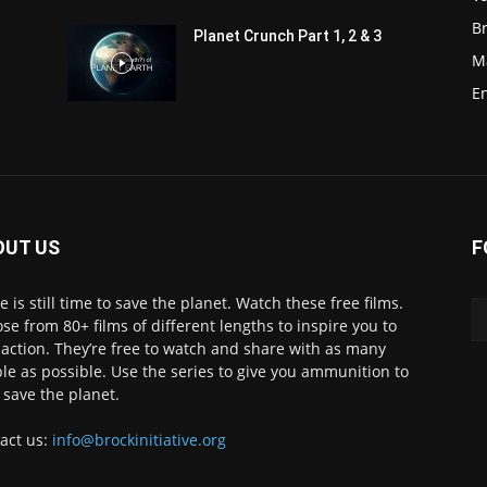
Br
Planet Crunch Part 1, 2 & 3
M
E
OUT US
F
e is still time to save the planet. Watch these free films.
se from 80+ films of different lengths to inspire you to
 action. They’re free to watch and share with as many
le as possible. Use the series to give you ammunition to
 save the planet.
act us:
info@brockinitiative.org