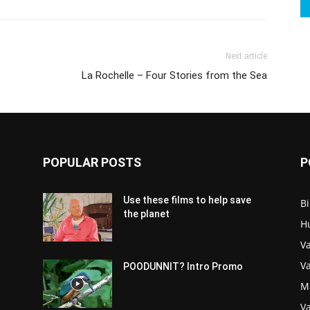
Next article
La Rochelle – Four Stories from the Sea
POPULAR POSTS
P
Use these films to help save
Bi
the planet
H
Va
V
POODUNNIT? Intro Promo
M
Va