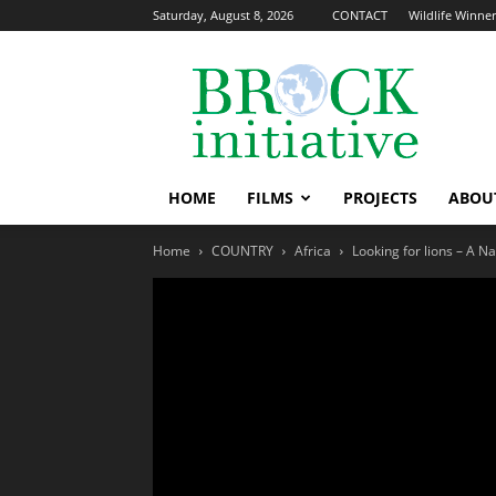
Saturday, August 8, 2026
CONTACT
Wildlife Winners
The
Brock
Initiative
HOME
FILMS
PROJECTS
ABOU
Home
COUNTRY
Africa
Looking for lions – A