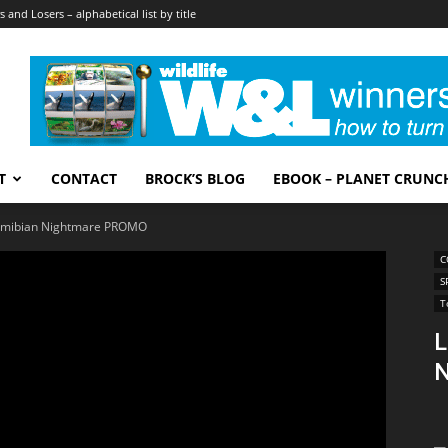
 and Losers – alphabetical list by title
T
CONTACT
BROCK’S BLOG
EBOOK – PLANET CRUNC
 Namibian Nightmare PROMO
C
S
T
L
N