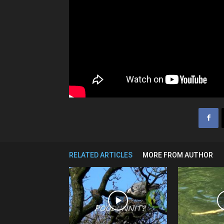
RELATED ARTICLES
MORE FROM AUTHOR