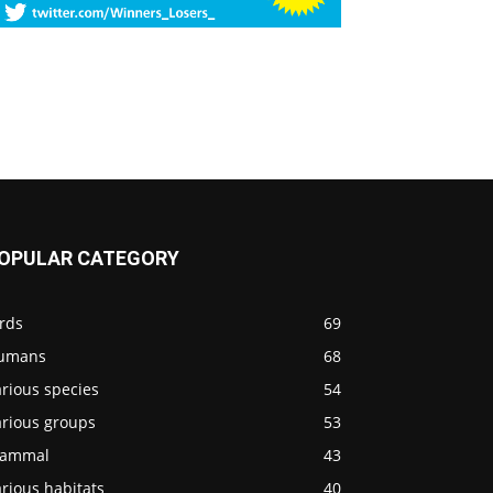
OPULAR CATEGORY
rds
69
umans
68
rious species
54
arious groups
53
ammal
43
rious habitats
40