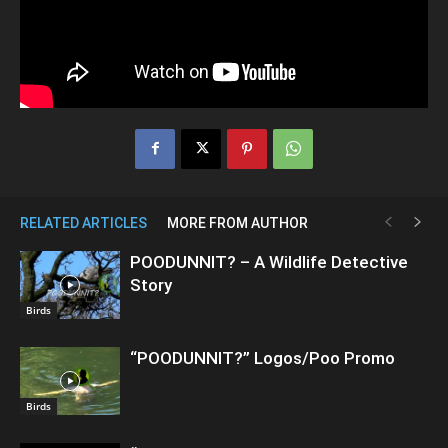
RELATED ARTICLES
MORE FROM AUTHOR
POODUNNIT? – A Wildlife Detective
Story
Birds
“POODUNNIT?” Logos/Poo Promo
Birds