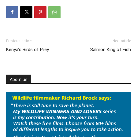
Previous article
Next article
‪Kenya’s Birds of Prey‬
Salmon King of Fish
About us