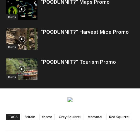
“POODUNNIT?” Maps Promo
Birds
“POODUNNIT?” Harvest Mice Promo
Birds
“POODUNNIT?” Tourism Promo
Birds
TAGS
Britain
forest
Grey Squirrel
Mammal
Red Squirrel