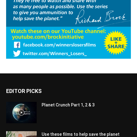
EDITOR PICKS
Planet Crunch Part 1, 2 & 3
Use these films to help save the planet