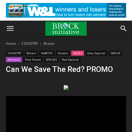
Home
COUNTRY
Britain
COUNTRY
Britain
HABITAT
Forests
ISSUES
Grey Squirrel
GROUP
Mammal
Pine Forest
SPECIES
Red Squirrel
Can We Save The Red? PROMO