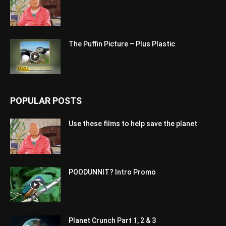
The Puffin Picture – Plus Plastic
POPULAR POSTS
Use these films to help save the planet
POODUNNIT? Intro Promo
Planet Crunch Part 1, 2 & 3