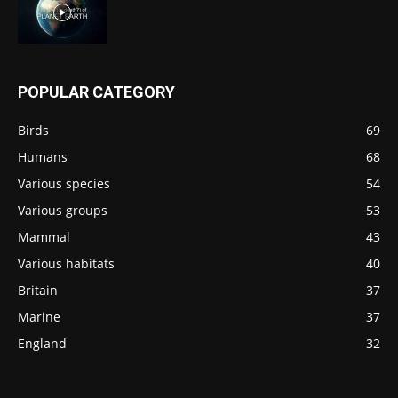
POPULAR CATEGORY
Birds
69
Humans
68
Various species
54
Various groups
53
Mammal
43
Various habitats
40
Britain
37
Marine
37
England
32