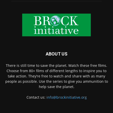
ABOUT US
There is still time to save the planet. Watch these free films.
Choose from 80+ films of different lengths to inspire you to
take action. They’re free to watch and share with as many
people as possible. Use the series to give you ammunition to
help save the planet.
Contact us:
info@brockinitiative.org