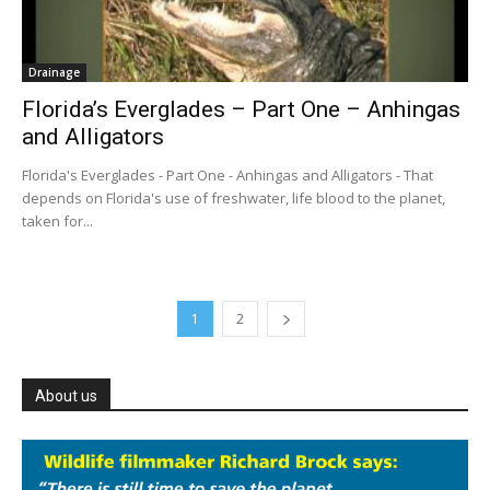
Drainage
Florida’s Everglades – Part One – Anhingas
and Alligators
Florida's Everglades - Part One - Anhingas and Alligators - That
depends on Florida's use of freshwater, life blood to the planet,
taken for...
1
2
About us