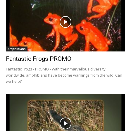
Amphibians
Fantastic Frogs PROMO
Fantastic Frogs - PROMO - With their marvellous diversity
worldwide, amphibians have become warnings from the wild. Can
we help?