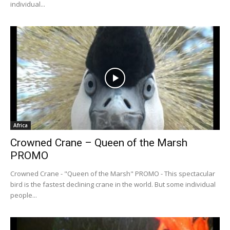
individual...
Africa
Crowned Crane – Queen of the Marsh
PROMO
Crowned Crane - "Queen of the Marsh" PROMO - This spectacular
bird is the fastest declining crane in the world. But some individual
people...