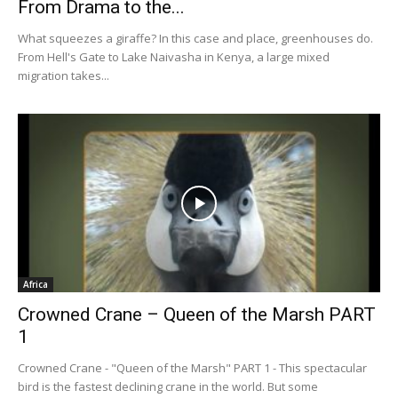
From Drama to the...
What squeezes a giraffe? In this case and place, greenhouses do.
From Hell's Gate to Lake Naivasha in Kenya, a large mixed
migration takes...
Africa
Crowned Crane – Queen of the Marsh PART
1
Crowned Crane - "Queen of the Marsh" PART 1 - This spectacular
bird is the fastest declining crane in the world. But some