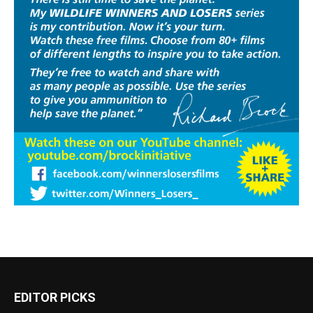
EDITOR PICKS