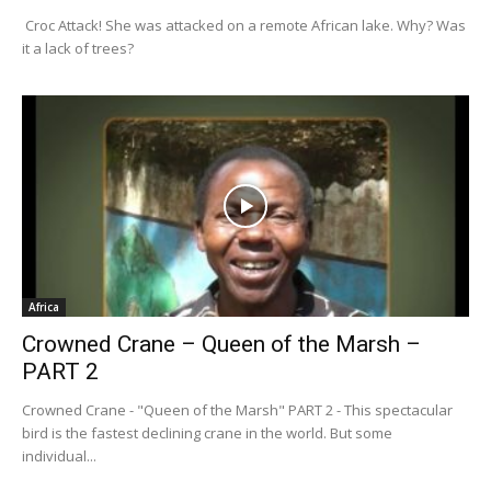
Croc Attack! She was attacked on a remote African lake. Why? Was
it a lack of trees?
Africa
Crowned Crane – Queen of the Marsh –
PART 2
Crowned Crane - "Queen of the Marsh" PART 2 - This spectacular
bird is the fastest declining crane in the world. But some
individual...