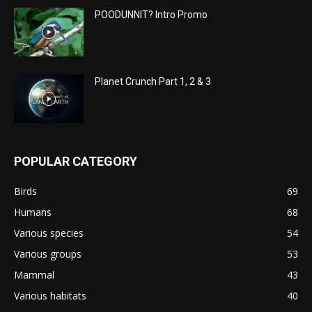
POODUNNIT? Intro Promo
Planet Crunch Part 1, 2 & 3
POPULAR CATEGORY
Birds
69
Humans
68
Various species
54
Various groups
53
Mammal
43
Various habitats
40