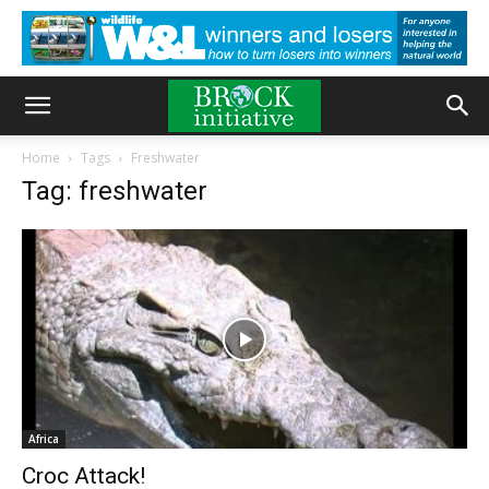
Home
Tags
Freshwater
Tag: freshwater
Africa
Croc Attack!