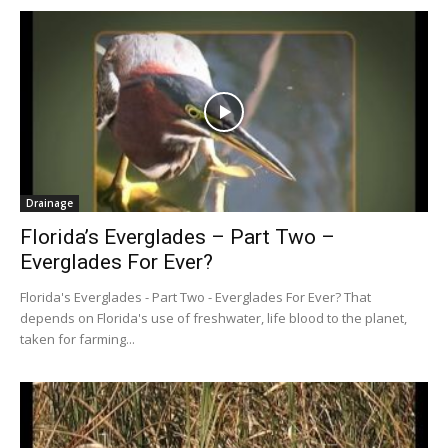
Drainage
Florida’s Everglades – Part Two –
Everglades For Ever?
Florida's Everglades - Part Two - Everglades For Ever? That
depends on Florida's use of freshwater, life blood to the planet,
taken for farming...