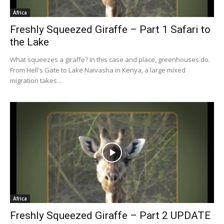
Africa
Freshly Squeezed Giraffe – Part 1 Safari to
the Lake
What squeezes a giraffe? In this case and place, greenhouses do.
From Hell's Gate to Lake Naivasha in Kenya, a large mixed
migration takes...
Africa
Freshly Squeezed Giraffe – Part 2 UPDATE