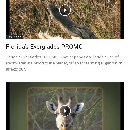
Drainage
Florida’s Everglades PROMO
Florida's Everglades - PROMO - That depends on Florida's use of
freshwater, life blood to the planet, taken for farming sugar, which
affects our...