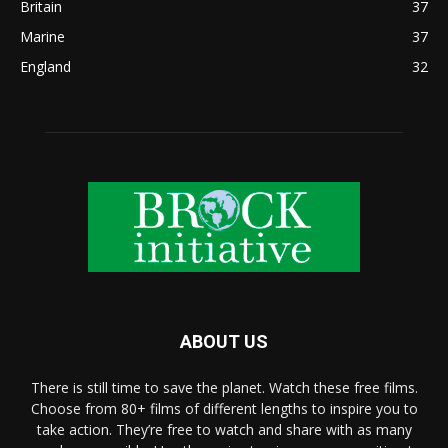
Britain
37
Marine
37
England
32
ABOUT US
There is still time to save the planet. Watch these free films.
Choose from 80+ films of different lengths to inspire you to
take action. They’re free to watch and share with as many