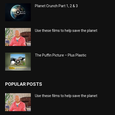
Planet Crunch Part 1, 2 & 3
Use these films to help save the planet
The Puffin Picture – Plus Plastic
POPULAR POSTS
Use these films to help save the planet