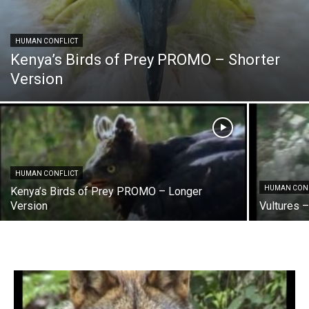
HUMAN CONFLICT
Kenya’s Birds of Prey PROMO – Shorter
Version
HUMAN CONFLICT
HUMAN CON
Kenya’s Birds of Prey PROMO – Longer
Version
Vultures 