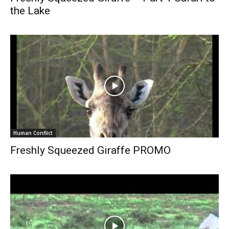
the Lake
Human Conflict
Freshly Squeezed Giraffe PROMO