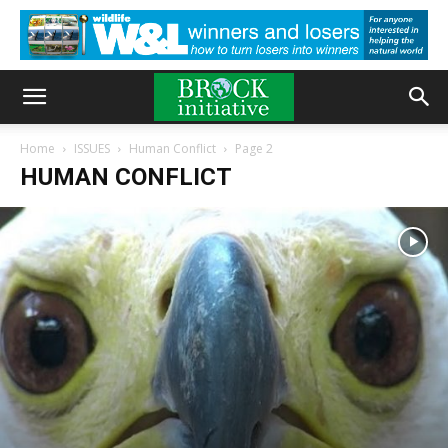
Home
ISSUES
Human Conflict
Page 2
HUMAN CONFLICT