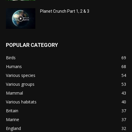
Planet Crunch Part 1, 2 & 3
POPULAR CATEGORY
Birds
69
Humans
68
Various species
54
Various groups
53
Mammal
43
Various habitats
40
Britain
37
Marine
37
England
32