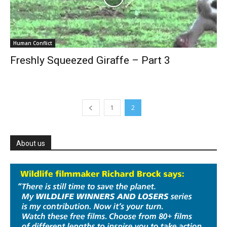
Human Conflict
Freshly Squeezed Giraffe – Part 3
1
2
About us