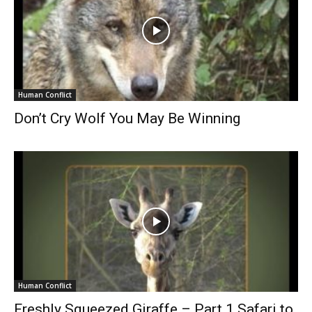
Human Conflict
Don’t Cry Wolf You May Be Winning
Human Conflict
Freshly Squeezed Giraffe – Part 1 Safari to