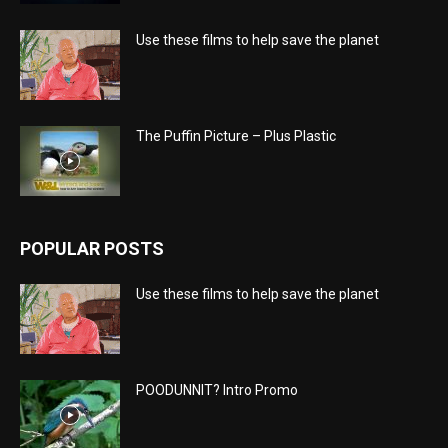
Use these films to help save the planet
The Puffin Picture – Plus Plastic
POPULAR POSTS
Use these films to help save the planet
POODUNNIT? Intro Promo