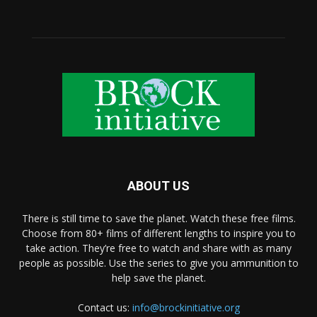
ABOUT US
There is still time to save the planet. Watch these free films.
Choose from 80+ films of different lengths to inspire you to
take action. They’re free to watch and share with as many
people as possible. Use the series to give you ammunition to
help save the planet.
Contact us:
info@brockinitiative.org