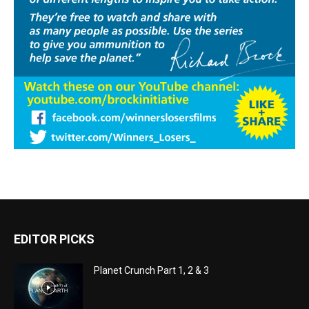
EDITOR PICKS
Planet Crunch Part 1, 2 & 3