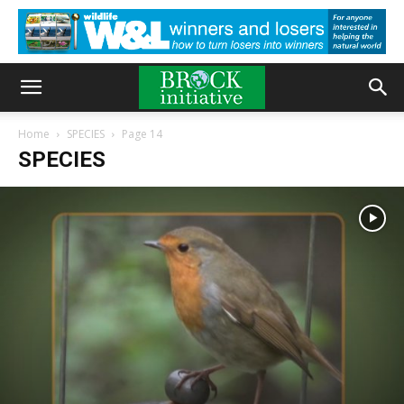
Home
SPECIES
Page 14
SPECIES