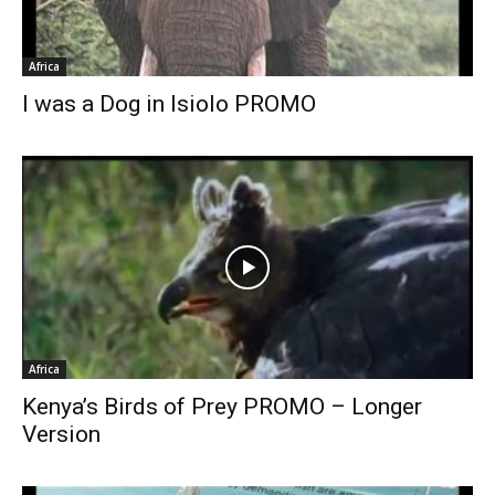
Africa
I was a Dog in Isiolo PROMO
Africa
Kenya’s Birds of Prey PROMO – Longer
Version