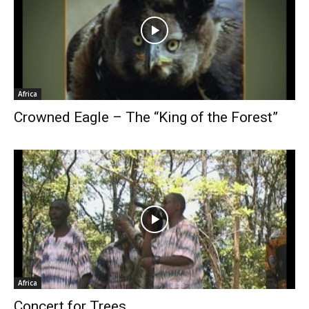
Africa
Crowned Eagle – The “King of the Forest”
Africa
Concert for Trees