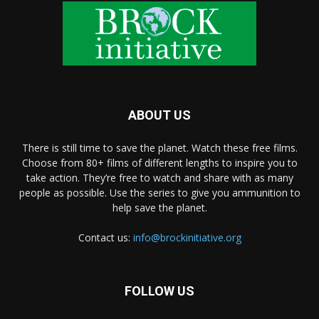
ABOUT US
There is still time to save the planet. Watch these free films.
Choose from 80+ films of different lengths to inspire you to
take action. They’re free to watch and share with as many
people as possible. Use the series to give you ammunition to
help save the planet.
Contact us:
info@brockinitiative.org
FOLLOW US