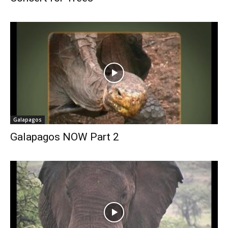
Galapagos
Galapagos NOW Part 2