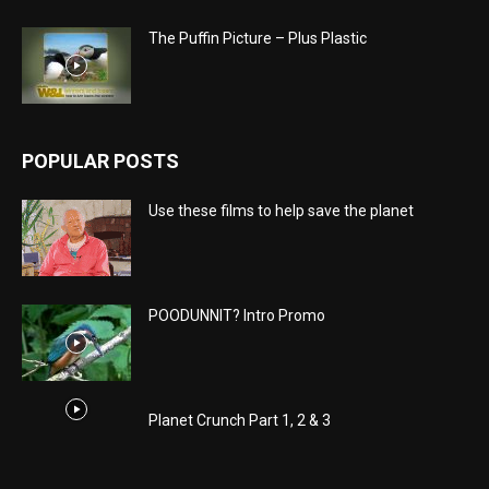
The Puffin Picture – Plus Plastic
POPULAR POSTS
Use these films to help save the planet
POODUNNIT? Intro Promo
Planet Crunch Part 1, 2 & 3