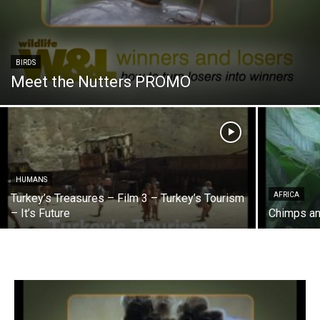
BIRDS
Meet the Nutters PROMO
HUMANS
AFRICA
Turkey’s Treasures – Film 3 – Turkey’s Tourism
– It’s Future
Chimps an