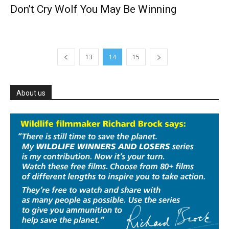
Don’t Cry Wolf You May Be Winning
13
14
15
About us