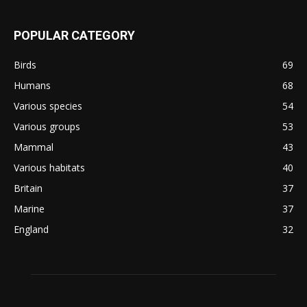
POPULAR CATEGORY
Birds
69
Humans
68
Various species
54
Various groups
53
Mammal
43
Various habitats
40
Britain
37
Marine
37
England
32