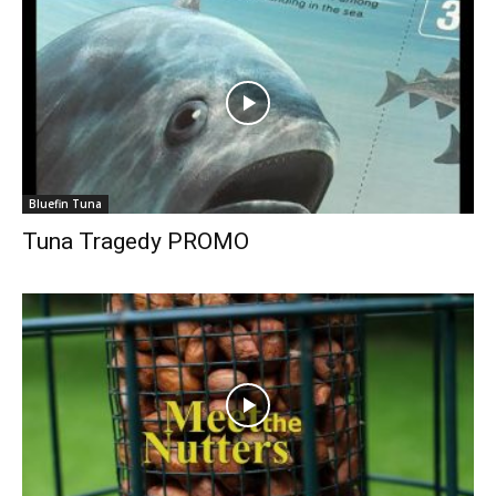
Bluefin Tuna
Tuna Tragedy PROMO