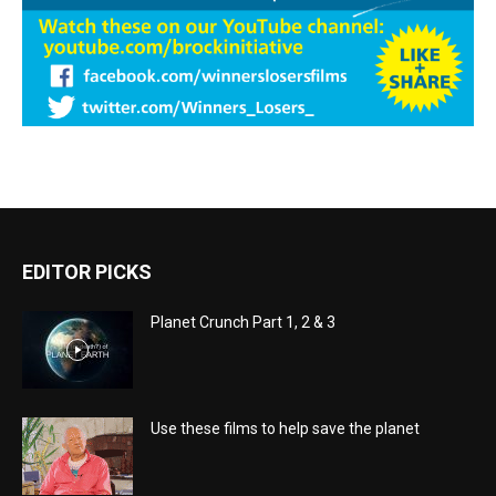
EDITOR PICKS
Planet Crunch Part 1, 2 & 3
Use these films to help save the planet