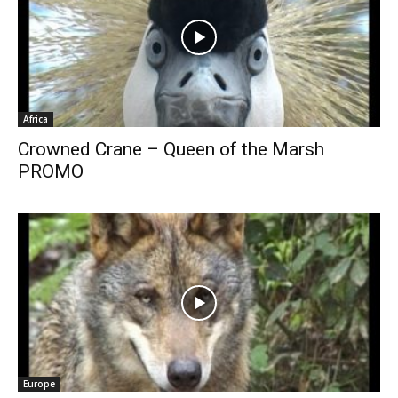
Africa
Crowned Crane – Queen of the Marsh
PROMO
Europe