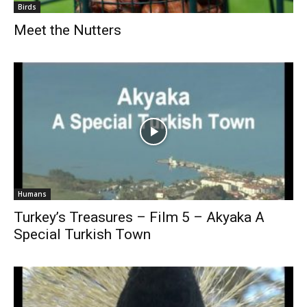
Birds
Meet the Nutters
Humans
Turkey’s Treasures – Film 5 – Akyaka A
Special Turkish Town