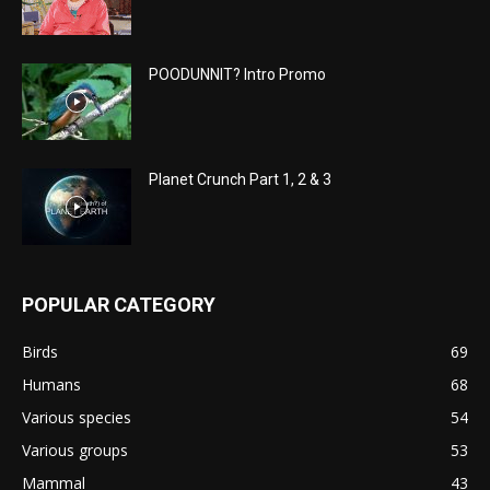
POODUNNIT? Intro Promo
Planet Crunch Part 1, 2 & 3
POPULAR CATEGORY
Birds
69
Humans
68
Various species
54
Various groups
53
Mammal
43