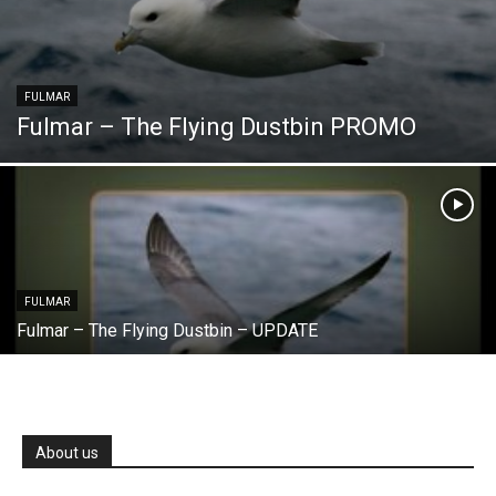
FULMAR
Fulmar – The Flying Dustbin PROMO
FULMAR
Fulmar – The Flying Dustbin – UPDATE
About us