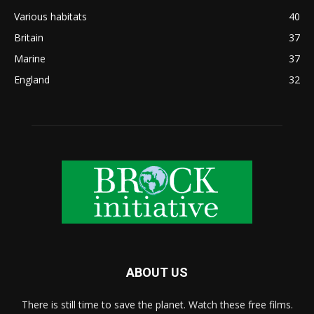
Various habitats
40
Britain
37
Marine
37
England
32
ABOUT US
There is still time to save the planet. Watch these free films.