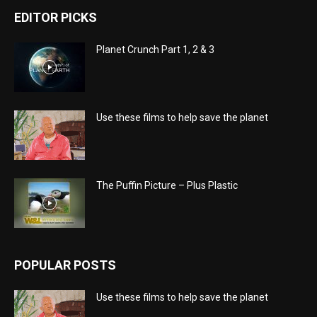
EDITOR PICKS
Planet Crunch Part 1, 2 & 3
Use these films to help save the planet
The Puffin Picture – Plus Plastic
POPULAR POSTS
Use these films to help save the planet