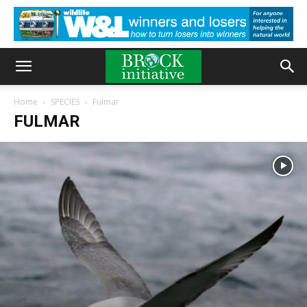
Home
SPECIES
Fulmar
FULMAR