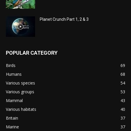
Planet Crunch Part 1, 2 & 3
POPULAR CATEGORY
Birds
69
Humans
68
Various species
54
Various groups
53
Mammal
43
Various habitats
40
Britain
37
Marine
37