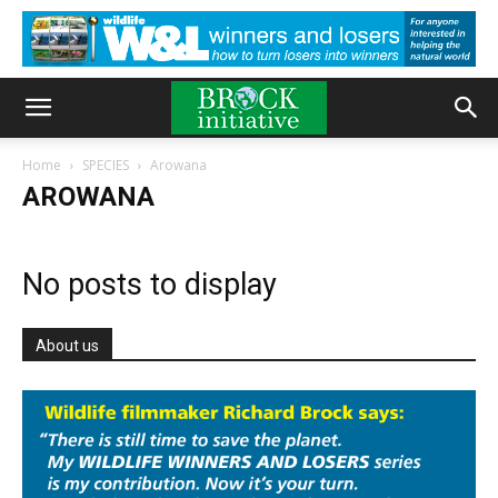
Home
SPECIES
Arowana
AROWANA
No posts to display
About us