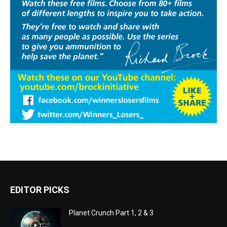
EDITOR PICKS
Planet Crunch Part 1, 2 & 3