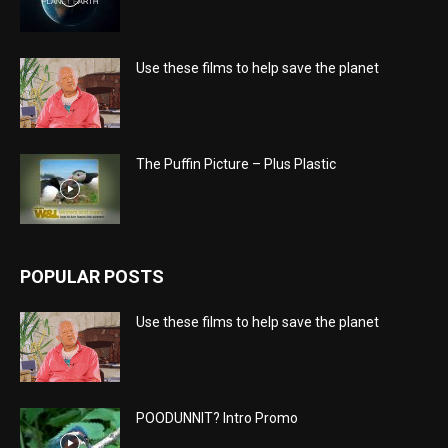
Use these films to help save the planet
The Puffin Picture – Plus Plastic
POPULAR POSTS
Use these films to help save the planet
POODUNNIT? Intro Promo