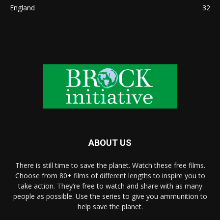
England
32
ABOUT US
There is still time to save the planet. Watch these free films.
Choose from 80+ films of different lengths to inspire you to
take action. They’re free to watch and share with as many
people as possible. Use the series to give you ammunition to
help save the planet.