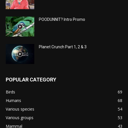
POODUNNIT? Intro Promo
Planet Crunch Part 1, 2 & 3
POPULAR CATEGORY
Birds
69
Humans
68
Various species
54
Various groups
53
Mammal
43