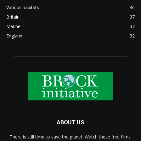
Various habitats
40
Britain
37
Marine
37
England
32
ABOUT US
There is still time to save the planet. Watch these free films.