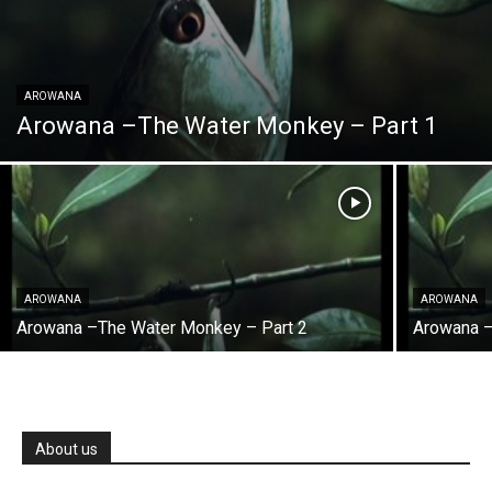
AROWANA
Arowana –The Water Monkey – Part 1
AROWANA
AROWANA
Arowana –The Water Monkey – Part 2
Arowana 
About us