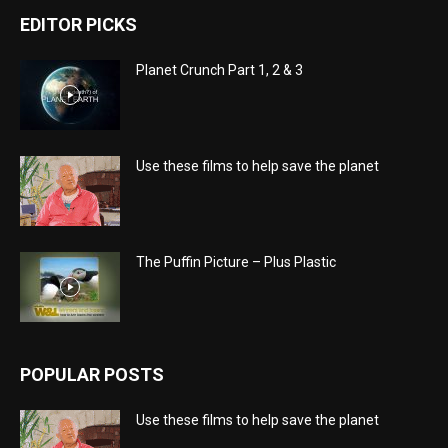
EDITOR PICKS
Planet Crunch Part 1, 2 & 3
Use these films to help save the planet
The Puffin Picture – Plus Plastic
POPULAR POSTS
Use these films to help save the planet