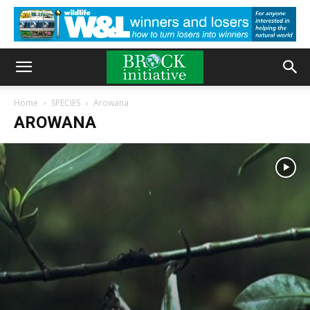
Home
SPECIES
Arowana
AROWANA